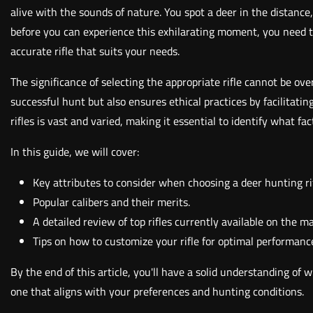
alive with the sounds of nature. You spot a deer in the distance
before you can experience this exhilarating moment, you need to
accurate rifle that suits your needs.
The significance of selecting the appropriate rifle cannot be ov
successful hunt but also ensures ethical practices by facilitat
rifles is vast and varied, making it essential to identify what 
In this guide, we will cover:
Key attributes to consider when choosing a deer hunting rif
Popular calibers and their merits.
A detailed review of top rifles currently available on the m
Tips on how to customize your rifle for optimal performanc
By the end of this article, you'll have a solid understanding of
one that aligns with your preferences and hunting conditions.