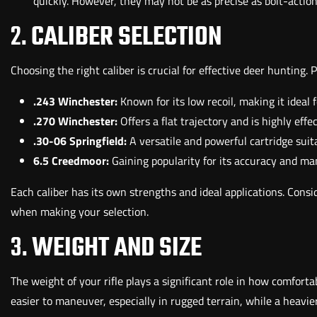
quickly. However, they may not be as precise as bolt-action 
2.
CALIBER SELECTION
Choosing the right caliber is crucial for effective deer hunting. 
.243 Winchester:
Known for its low recoil, making it ideal 
.270 Winchester:
Offers a flat trajectory and is highly effe
.30-06 Springfield:
A versatile and powerful cartridge suit
6.5 Creedmoor:
Gaining popularity for its accuracy and man
Each caliber has its own strengths and ideal applications. Consid
when making your selection.
3.
WEIGHT AND SIZE
The weight of your rifle plays a significant role in how comfortabl
easier to maneuver, especially in rugged terrain, while a heavie