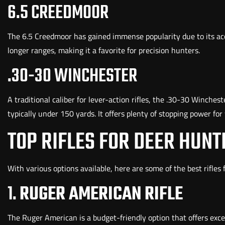
6.5 CREEDMOOR
The 6.5 Creedmoor has gained immense popularity due to its acc
longer ranges, making it a favorite for precision hunters.
.30-30 WINCHESTER
A traditional caliber for lever-action rifles, the .30-30 Winches
typically under 150 yards. It offers plenty of stopping power for 
TOP RIFLES FOR DEER HUNT
With various options available, here are some of the best rifles
1.
RUGER AMERICAN RIFLE
The Ruger American is a budget-friendly option that offers except