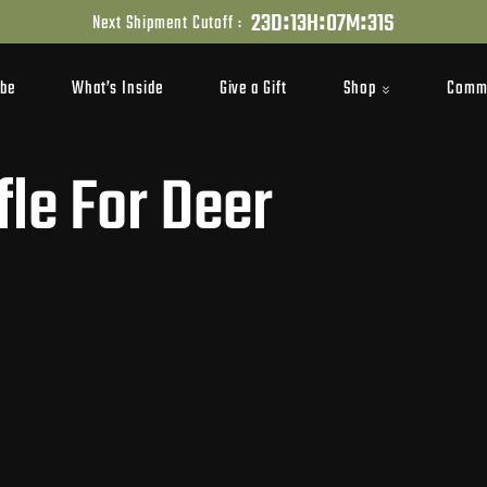
:
:
:
2
3
D
1
3
H
0
7
M
3
0
S
Next Shipment Cutoff :
Shop
Comm
ibe
What’s Inside
Give a Gift
fle For Deer