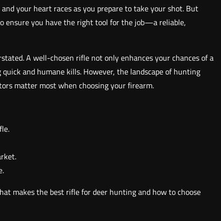
, and your heart races as you prepare to take your shot. But
 ensure you have the right tool for the job—a reliable,
erstated. A well-chosen rifle not only enhances your chances of a
ing quick and humane kills. However, the landscape of hunting
factors matter most when choosing your firearm.
le.
arket.
e.
 what makes the best rifle for deer hunting and how to choose