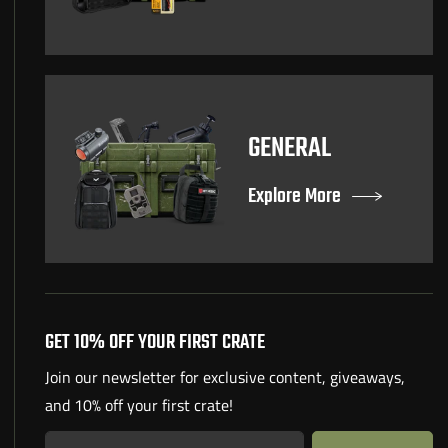
GENERAL
Explore More
GET 10% OFF YOUR FIRST CRATE
Join our newsletter for exclusive content, giveaways,
and 10% off your first crate!