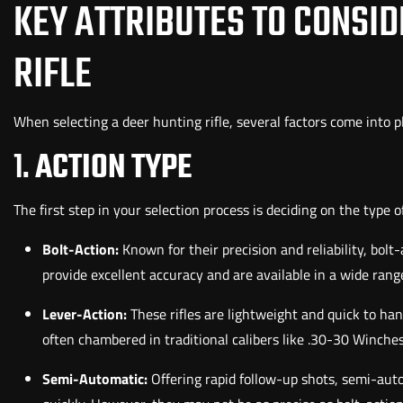
KEY ATTRIBUTES TO CONSI
RIFLE
When selecting a deer hunting rifle, several factors come into p
1.
ACTION TYPE
The first step in your selection process is deciding on the type 
Bolt-Action:
Known for their precision and reliability, bolt
provide excellent accuracy and are available in a wide range
Lever-Action:
These rifles are lightweight and quick to ha
often chambered in traditional calibers like .30-30 Winches
Semi-Automatic:
Offering rapid follow-up shots, semi-aut