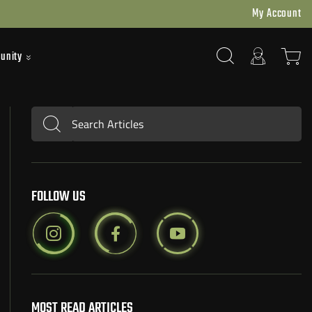
My Account
unity
Search Articles
Submit
FOLLOW US
MOST READ ARTICLES