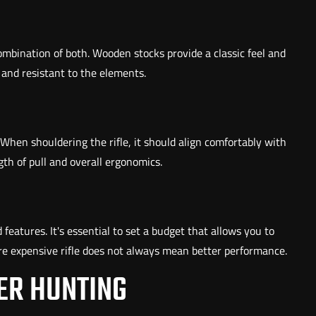
ombination of both. Wooden stocks provide a classic feel and
 and resistant to the elements.
 When shouldering the rifle, it should align comfortably with
th of pull and overall ergonomics.
 features. It's essential to set a budget that allows you to
re expensive rifle does not always mean better performance.
ER HUNTING