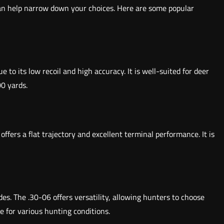
can help narrow down your choices. Here are some popular
 to its low recoil and high accuracy. It is well-suited for deer
00 yards.
ers a flat trajectory and excellent terminal performance. It is
des. The .30-06 offers versatility, allowing hunters to choose
e for various hunting conditions.