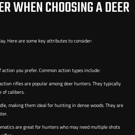
DER WHEN CHOOSING A DEER
lay. Here are some key attributes to consider:
of action you prefer. Common action types include:
-action rifles are popular among deer hunters. They typically
 of calibers.
ndle, making them ideal for hunting in dense woods. They are
ter.
omatics are great for hunters who may need multiple shots