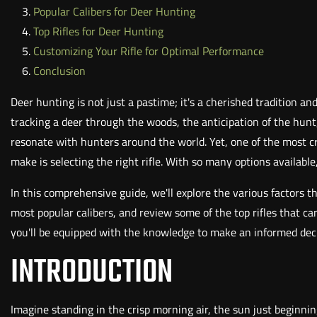
Popular Calibers for Deer Hunting
Top Rifles for Deer Hunting
Customizing Your Rifle for Optimal Performance
Conclusion
Deer hunting is not just a pastime; it's a cherished tradition an
tracking a deer through the woods, the anticipation of the hunt,
resonate with hunters around the world. Yet, one of the most cr
make is selecting the right rifle. With so many options available,
In this comprehensive guide, we'll explore the various factors th
most popular calibers, and review some of the top rifles that c
you'll be equipped with the knowledge to make an informed deci
INTRODUCTION
Imagine standing in the crisp morning air, the sun just beginni