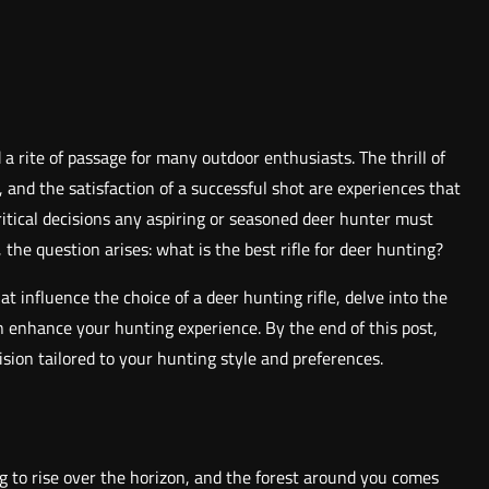
d a rite of passage for many outdoor enthusiasts. The thrill of
 and the satisfaction of a successful shot are experiences that
itical decisions any aspiring or seasoned deer hunter must
 the question arises: what is the best rifle for deer hunting?
at influence the choice of a deer hunting rifle, delve into the
an enhance your hunting experience. By the end of this post,
sion tailored to your hunting style and preferences.
ng to rise over the horizon, and the forest around you comes