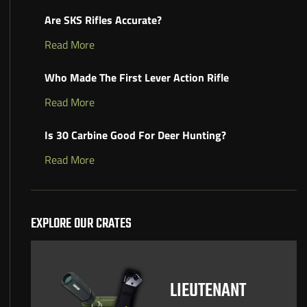
Are SKS Rifles Accurate?
Read More
Who Made The First Lever Action Rifle
Read More
Is 30 Carbine Good For Deer Hunting?
Read More
EXPLORE OUR CRATES
LIEUTENANT