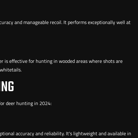
uracy and manageable recoil. It performs exceptionally well at
ter is effective for hunting in wooded areas where shots are
whitetails.
ING
 for deer hunting in 2024:
ional accuracy and reliability. It's lightweight and available in