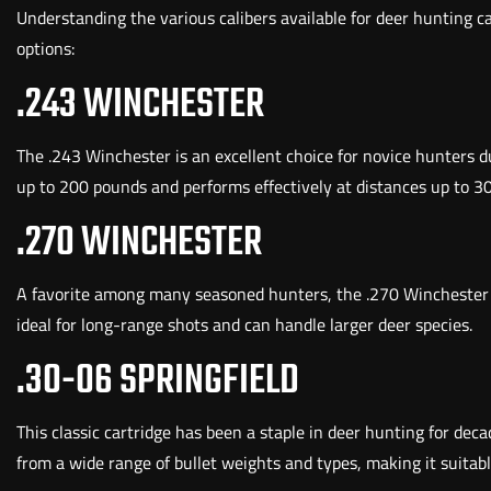
Understanding the various calibers available for deer hunting 
options:
.243 WINCHESTER
The .243 Winchester is an excellent choice for novice hunters due
up to 200 pounds and performs effectively at distances up to 3
.270 WINCHESTER
A favorite among many seasoned hunters, the .270 Winchester off
ideal for long-range shots and can handle larger deer species.
.30-06 SPRINGFIELD
This classic cartridge has been a staple in deer hunting for deca
from a wide range of bullet weights and types, making it suitabl