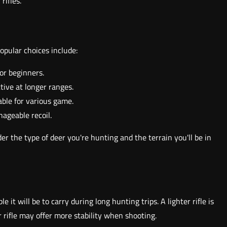
rifles.
Popular choices include:
for beginners.
ctive at longer ranges.
able for various game.
ageable recoil.
er the type of deer you're hunting and the terrain you'll be in
e it will be to carry during long hunting trips. A lighter rifle is
r rifle may offer more stability when shooting.