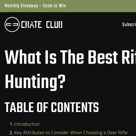
Skip
Monthly Giveaway – Enter to Win
to
next
Subscr
element
What Is The Best Ri
Hunting?
TABLE OF CONTENTS
Introduction
Key Attributes to Consider When Choosing a Deer Rifle