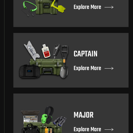
Explore More
CAPTAIN
Explore More
MAJOR
Explore More