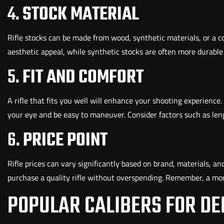
4.
STOCK MATERIAL
Rifle stocks can be made from wood, synthetic materials, or a c
aesthetic appeal, while synthetic stocks are often more durable
5.
FIT AND COMFORT
A rifle that fits you well will enhance your shooting experience.
your eye and be easy to maneuver. Consider factors such as leng
6.
PRICE POINT
Rifle prices can vary significantly based on brand, materials, and
purchase a quality rifle without overspending. Remember, a mo
POPULAR CALIBERS FOR DE