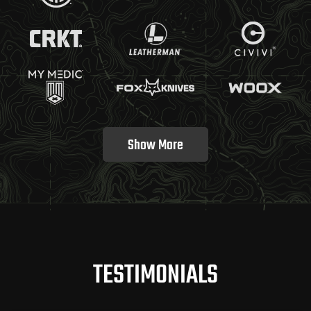
Show More
TESTIMONIALS