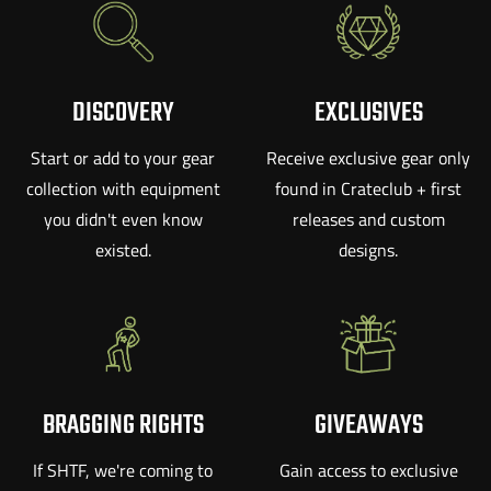
DISCOVERY
EXCLUSIVES
Start or add to your gear
Receive exclusive gear only
collection with equipment
found in Crateclub + first
you didn't even know
releases and custom
existed.
designs.
BRAGGING RIGHTS
GIVEAWAYS
If SHTF, we're coming to
Gain access to exclusive