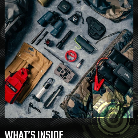
WHAT’S INSIDE