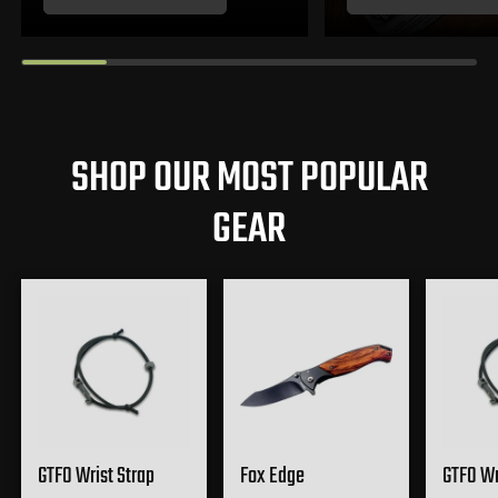
SHOP OUR MOST POPULAR
GEAR
GTFO Wrist Strap
Fox Edge
GTFO Wr