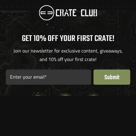
GET 10% OFF YOUR FIRST CRATE!
Join our newsletter for exclusive content, giveaways,
and 10% off your first crate!
Submit
Enter your email*
What’s Inside
FAQ
Articles
Contact Us