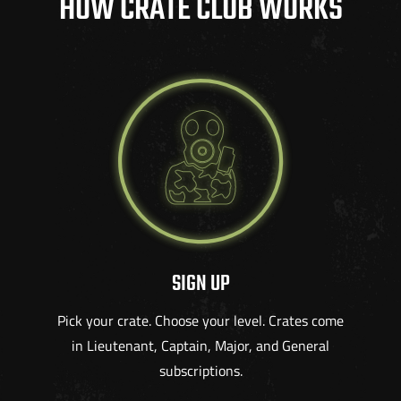
HOW CRATE CLUB WORKS
SIGN UP
Pick your crate. Choose your level. Crates come
in Lieutenant, Captain, Major, and General
subscriptions.