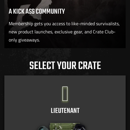
A KICK ASS COMMUNITY
Membership gets you access to like-minded survivalists,
new product launches, exclusive gear, and Crate Club-
only giveaways.
SELECT YOUR CRATE
LIEUTENANT