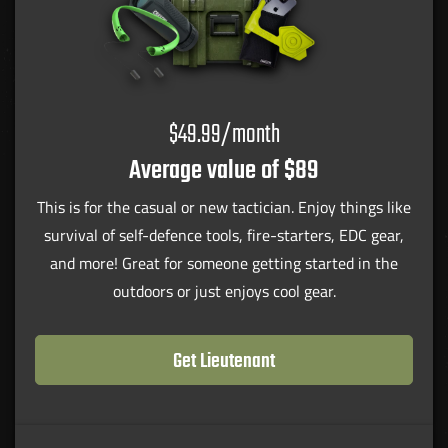
$49.99/month
Average value of $89
This is for the casual or new tactician. Enjoy things like
survival of self-defence tools, fire-starters, EDC gear,
and more! Great for someone getting started in the
outdoors or just enjoys cool gear.
Get Lieutenant