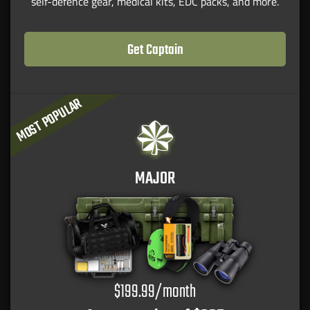
self-defence gear, medical kits, EDC packs, and more.
Get Captain
MOST POPULAR
MAJOR
$199.99/month