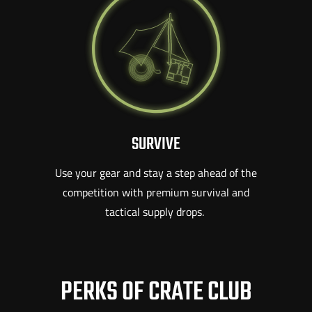
SURVIVE
Use your gear and stay a step ahead of the
competition with premium survival and
tactical supply drops.
PERKS OF CRATE CLUB