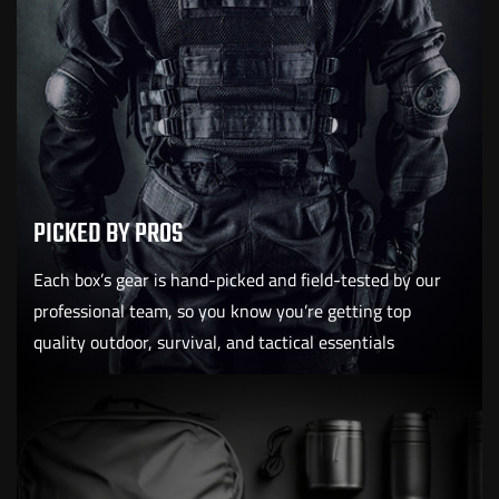
PICKED BY PROS
Each box’s gear is hand-picked and field-tested by our
professional team, so you know you’re getting top
quality outdoor, survival, and tactical essentials