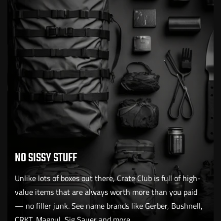
NO SISSY STUFF
Unlike lots of boxes out there, Crate Club is full of high-
value items that are always worth more than you paid
— no filler junk. See name brands like Gerber, Bushnell,
CRKT, Magpul, Sig Sauer and more.