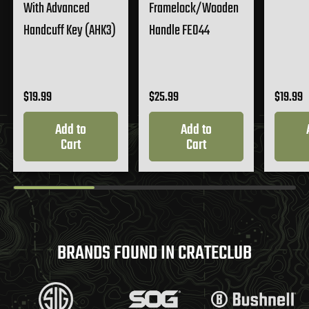
With Advanced
Framelock/Wooden
Handcuff Key (AHK3)
Handle FE044
$19.99
$25.99
$19.99
Add to
Add to
Cart
Cart
BRANDS FOUND IN CRATECLUB