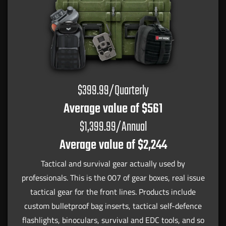
$399.99/Quarterly
Average value of $561
$1,399.99/Annual
Average value of $2,244
Tactical and survival gear actually used by
professionals. This is the 007 of gear boxes, real issue
tactical gear for the front lines. Products include
custom bulletproof bag inserts, tactical self-defence
flashlights, binoculars, survival and EDC tools, and so