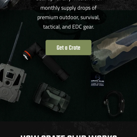
monthly supply drops of
premium outdoor, survival,
tactical, and EDC gear.
Get a Crate