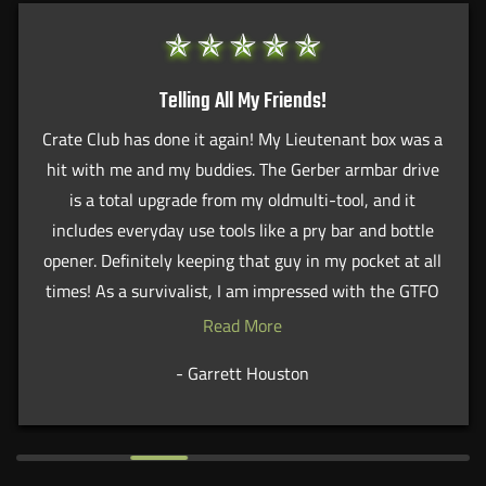
Telling All My Friends!
Crate Club has done it again! My Lieutenant box was a
hit with me and my buddies. The Gerber armbar drive
is a total upgrade from my oldmulti-tool, and it
includes everyday use tools like a pry bar and bottle
opener. Definitely keeping that guy in my pocket at all
times! As a survivalist, I am impressed with the GTFO
wrist strap, which has the capability to shatter glass
Read More
and assist in handcuff removal. Will definitely
- Garrett Houston
recommend this service to all my friends.