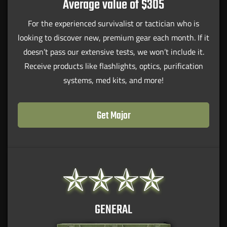
Average value of $305
For the experienced survivalist or tactician who is
looking to discover new, premium gear each month. If it
doesn’t pass our extensive tests, we won’t include it.
Receive products like flashlights, optics, purification
systems, med kits, and more!
Get Major
GENERAL