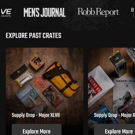
EXPLORE PAST CRATES
Supply Drop - Major XLVII
Supply Drop - Major X
Explore More
Explore More