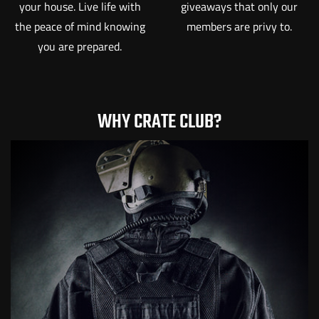
your house. Live life with
giveaways that only our
the peace of mind knowing
members are privy to.
you are prepared.
WHY CRATE CLUB?