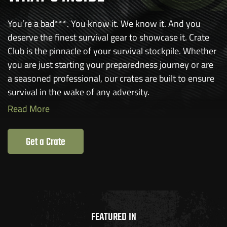
You’re a bad***. You know it. We know it. And you
deserve the finest survival gear to showcase it. Crate
Club is the pinnacle of your survival stockpile. Whether
you are just starting your preparedness journey or are
a seasoned professional, our crates are built to ensure
survival in the wake of any adversity.
Read More
Get a Crate
FEATURED IN