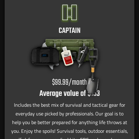
CAPTAIN
$99.99/month
Average value of $153
Includes the best mix of survival and tactical gear for
everyday use picked by professionals. Our goal is to
help you be better prepared for anything life throws at
you. Enjoy the spoils! Survival tools, outdoor essentials,