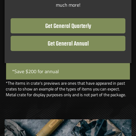
much more!
Get General Quarterly
Get General Annual
*Save $200 for annual
*The items in crate’s previews are ones that have appeared in past
crates to show an example of the types of items you can expect.
Metal crate for display purposes only and is not part of the package.