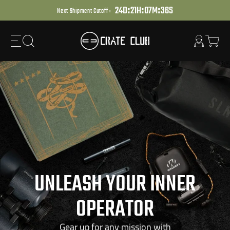
:
:
:
Skip
2
4
D
2
1
H
0
7
M
3
4
S
Next Shipment Cutoff :
to
next
element
UNLEASH YOUR INNER
OPERATOR
Gear up for any mission with