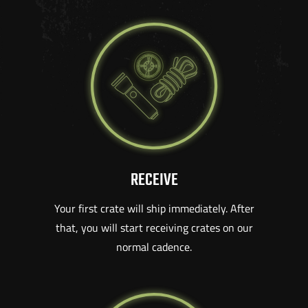
RECEIVE
Your first crate will ship immediately. After
that, you will start receiving crates on our
normal cadence.