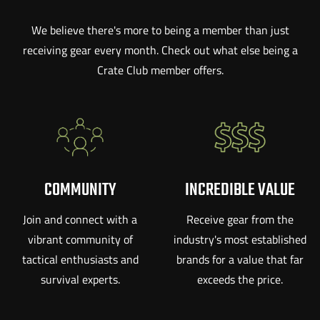
We believe there's more to being a member than just
receiving gear every month. Check out what else being a
Crate Club member offers.
COMMUNITY
INCREDIBLE VALUE
Join and connect with a
Receive gear from the
vibrant community of
industry's most established
tactical enthusiasts and
brands for a value that far
survival experts.
exceeds the price.