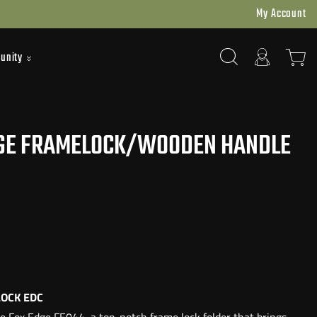
My Account
unity
GE FRAMELOCK/WOODEN HANDLE
OCK EDC