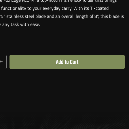
e Fox Edge FE044, a top-notch frame lock folder that brings
 functionality to your everyday carry. With its Ti-coated
 stainless steel blade and an overall length of 8", this blade is
e any task with ease.
ANDED OPENING
mbidextrous thumb stud, allowing for an effortless one-handed
leek and durable design ensures a comfortable grip, making it a
Add to Cart
nion for all your cutting needs.
IGN WITH OLIVE WOOD SCALES
t only functional but also visually appealing. It is finished off
ul single Olive Wood Scale, adding a touch of elegance to its
VERYDAY USE AND ABUSE
d by its stunning appearance, the Fox Edge FE044 is built to