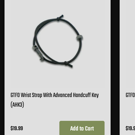
GTFO Wrist Strap With Advanced Handcuff Key
GTFO
(AHK3)
Add to Cart
$19.99
$19.