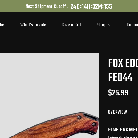
:
:
:
2
4
D
1
4
H
3
2
M
1
3
S
Next Shipment Cutoff :
Shop
Comm
ibe
What’s Inside
Give a Gift
FOX ED
FE044
$25.99
OVERVIEW
FINE FRAMEL