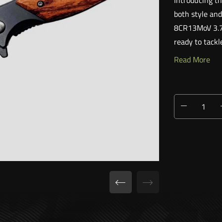
Introducing th
both style and
8CR13MoV 3.75"
ready to tackl
Read More
EASY ONE-H
Features an a
opening. Its s
reliable compa
ELEGANT DES
The FE044 is no
with a beautif
overall design.
BUILT FOR E
Don't be foole