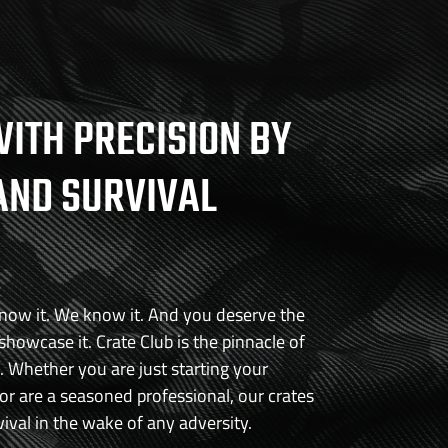
 rigors of everyday use and abuse. Whether you're opening
ling outdoor tasks, or simply need a reliable cutting tool, this
 the challenge. Its high-quality stainless steel construction
asting durability and performance.
ITH PRECISION BY
R13MoV 3.75" stainless steel blade
length of 8"
AND SURVIVAL
s thumb stud for easy one-handed opening
 Wood Scale for a touch of elegance
r everyday use and abuse
know it. We know it. And you deserve the
 showcase it. Crate Club is the pinnacle of
e. Whether you are just starting your
r are a seasoned professional, our crates
vival in the wake of any adversity.