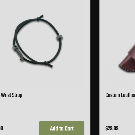
 Wrist Strap
Custom Leather
Add to Cart
99
$29.99