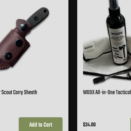
 Scout Carry Sheath
WOOX All-in-One Tactical
Add to Cart
$24.00