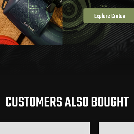
Explore Crates
CUSTOMERS ALSO BOUGHT