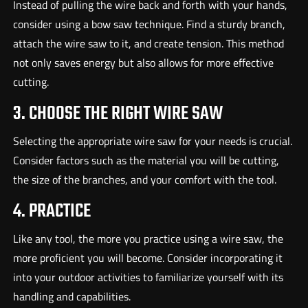
Instead of pulling the wire back and forth with your hands,
consider using a bow saw technique. Find a sturdy branch,
attach the wire saw to it, and create tension. This method
not only saves energy but also allows for more effective
cutting.
3. CHOOSE THE RIGHT WIRE SAW
Selecting the appropriate wire saw for your needs is crucial.
Consider factors such as the material you will be cutting,
the size of the branches, and your comfort with the tool.
4. PRACTICE
Like any tool, the more you practice using a wire saw, the
more proficient you will become. Consider incorporating it
into your outdoor activities to familiarize yourself with its
handling and capabilities.