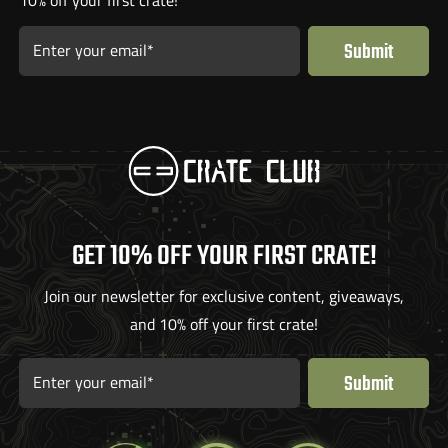
Submit
Enter your email*
GET 10% OFF YOUR FIRST CRATE!
Join our newsletter for exclusive content, giveaways,
and 10% off your first crate!
Submit
Enter your email*