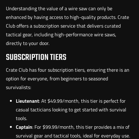
Understanding the value of a wire saw can only be
enhanced by having access to high-quality products. Crate
Club offers a subscription service that delivers curated
tactical gear, including high-performance wire saws,
directly to your door.
SUBSCRIPTION TIERS
Crate Club has four subscription tiers, ensuring there is an
option for everyone, from beginners to seasoned
survivalists:
Lieutenant
: At $49.99/month, this tier is perfect for
casual tacticians looking to get started with survival
tools.
Captain
: For $99.99/month, this tier provides a mix of
survival gear and tactical tools, ideal for everyday use.