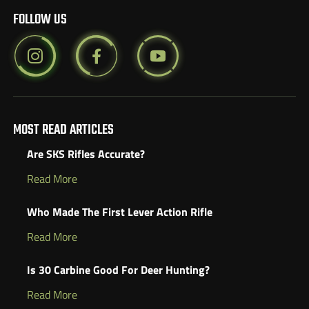
FOLLOW US
MOST READ ARTICLES
Are SKS Rifles Accurate?
Read More
Who Made The First Lever Action Rifle
Read More
Is 30 Carbine Good For Deer Hunting?
Read More