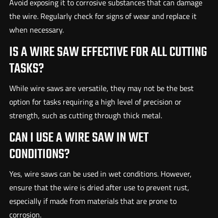
Avoid exposing it to corrosive substances that can damage
the wire. Regularly check for signs of wear and replace it
when necessary.
IS A WIRE SAW EFFECTIVE FOR ALL CUTTING
TASKS?
While wire saws are versatile, they may not be the best
option for tasks requiring a high level of precision or
strength, such as cutting through thick metal.
CAN I USE A WIRE SAW IN WET
CONDITIONS?
Yes, wire saws can be used in wet conditions. However,
ensure that the wire is dried after use to prevent rust,
especially if made from materials that are prone to
corrosion.