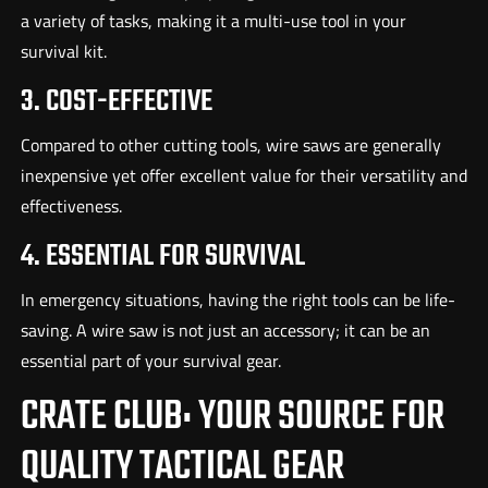
a variety of tasks, making it a multi-use tool in your
survival kit.
3. COST-EFFECTIVE
Compared to other cutting tools, wire saws are generally
inexpensive yet offer excellent value for their versatility and
effectiveness.
4. ESSENTIAL FOR SURVIVAL
In emergency situations, having the right tools can be life-
saving. A wire saw is not just an accessory; it can be an
essential part of your survival gear.
CRATE CLUB: YOUR SOURCE FOR
QUALITY TACTICAL GEAR