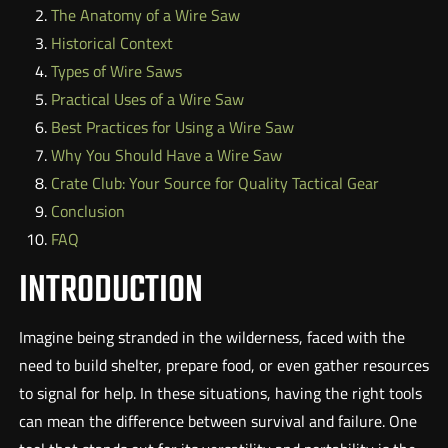
The Anatomy of a Wire Saw
Historical Context
Types of Wire Saws
Practical Uses of a Wire Saw
Best Practices for Using a Wire Saw
Why You Should Have a Wire Saw
Crate Club: Your Source for Quality Tactical Gear
Conclusion
FAQ
INTRODUCTION
Imagine being stranded in the wilderness, faced with the
need to build shelter, prepare food, or even gather resources
to signal for help. In these situations, having the right tools
can mean the difference between survival and failure. One