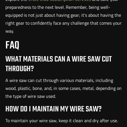
preparedness to the next level. Remember, being well-
equipped is not just about having gear; it's about having the
right gear to confidently face any challenge that comes your
way.
FAQ
WHAT MATERIALS CAN A WIRE SAW CUT
THROUGH?
A wire saw can cut through various materials, including
wood, plastic, bone, and, in some cases, metal, depending on
the type of wire saw used.
HOW DO I MAINTAIN MY WIRE SAW?
To maintain your wire saw, keep it clean and dry after use.