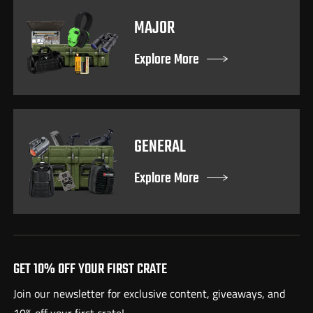
MAJOR
Explore More
GENERAL
Explore More
GET 10% OFF YOUR FIRST CRATE
Join our newsletter for exclusive content, giveaways, and
10% off your first crate!