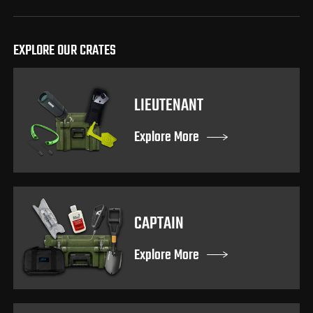
EXPLORE OUR CRATES
LIEUTENANT
Explore More
CAPTAIN
Explore More