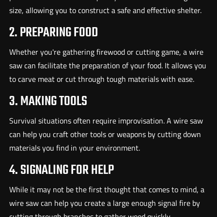
size, allowing you to construct a safe and effective shelter.
2. PREPARING FOOD
Whether you're gathering firewood or cutting game, a wire
saw can facilitate the preparation of your food. It allows you
to carve meat or cut through tough materials with ease.
3. MAKING TOOLS
Survival situations often require improvisation. A wire saw
can help you craft other tools or weapons by cutting down
materials you find in your environment.
4. SIGNALING FOR HELP
While it may not be the first thought that comes to mind, a
wire saw can help you create a large enough signal fire by
cutting through branches to gather wood quickly.