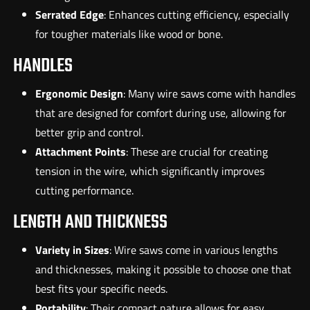
Serrated Edge
: Enhances cutting efficiency, especially
for tougher materials like wood or bone.
HANDLES
Ergonomic Design
: Many wire saws come with handles
that are designed for comfort during use, allowing for
better grip and control.
Attachment Points
: These are crucial for creating
tension in the wire, which significantly improves
cutting performance.
LENGTH AND THICKNESS
Variety in Sizes
: Wire saws come in various lengths
and thicknesses, making it possible to choose one that
best fits your specific needs.
Portability
: Their compact nature allows for easy