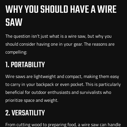
WHY YOU SHOULD HAVE A WIRE
SAW
The question isn’t just what is a wire saw, but why you
should consider having one in your gear. The reasons are
compelling:
1. PORTABILITY
Wire saws are lightweight and compact, making them easy
to carry in your backpack or even pocket. This is particularly
beneficial for outdoor enthusiasts and survivalists who
prioritize space and weight.
2. VERSATILITY
From cutting wood to preparing food, a wire saw can handle