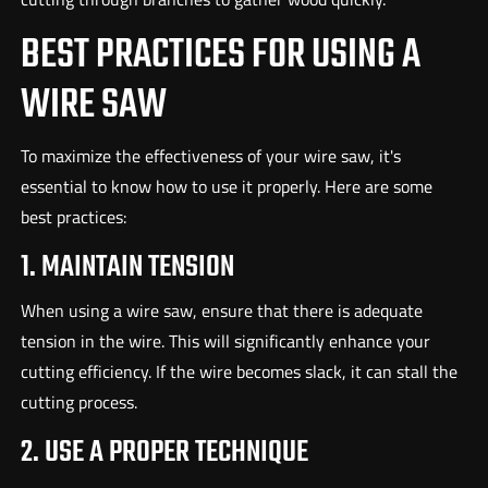
BEST PRACTICES FOR USING A
WIRE SAW
To maximize the effectiveness of your wire saw, it's
essential to know how to use it properly. Here are some
best practices:
1. MAINTAIN TENSION
When using a wire saw, ensure that there is adequate
tension in the wire. This will significantly enhance your
cutting efficiency. If the wire becomes slack, it can stall the
cutting process.
2. USE A PROPER TECHNIQUE