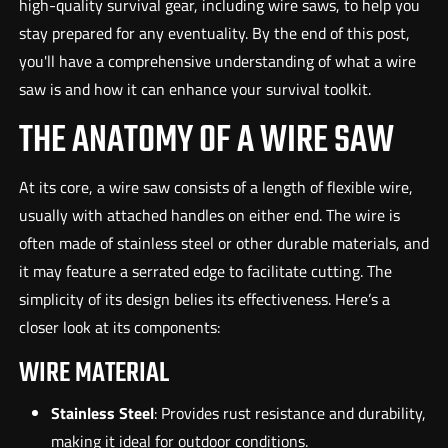
high-quality survival gear, including wire saws, to help you
stay prepared for any eventuality. By the end of this post,
you'll have a comprehensive understanding of what a wire
saw is and how it can enhance your survival toolkit.
THE ANATOMY OF A WIRE SAW
At its core, a wire saw consists of a length of flexible wire,
usually with attached handles on either end. The wire is
often made of stainless steel or other durable materials, and
it may feature a serrated edge to facilitate cutting. The
simplicity of its design belies its effectiveness. Here’s a
closer look at its components:
WIRE MATERIAL
Stainless Steel
: Provides rust resistance and durability,
making it ideal for outdoor conditions.