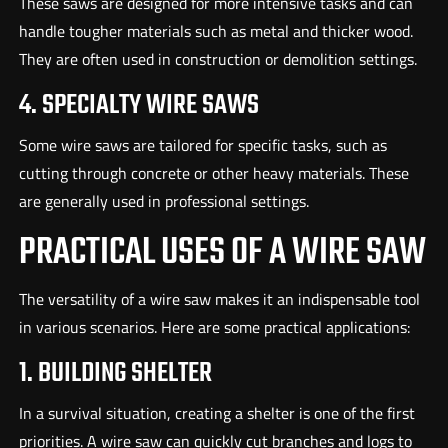
These saws are designed for more intensive tasks and can
handle tougher materials such as metal and thicker wood.
They are often used in construction or demolition settings.
4. SPECIALTY WIRE SAWS
Some wire saws are tailored for specific tasks, such as
cutting through concrete or other heavy materials. These
are generally used in professional settings.
PRACTICAL USES OF A WIRE SAW
The versatility of a wire saw makes it an indispensable tool
in various scenarios. Here are some practical applications:
1. BUILDING SHELTER
In a survival situation, creating a shelter is one of the first
priorities. A wire saw can quickly cut branches and logs to