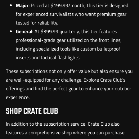
Major
: Priced at $199.99/month, this tier is designed
for experienced survivalists who want premium gear
tested for reliability.
General
: At $399.99 quarterly, this tier features
professional-grade gear utilized on the front lines,
including specialized tools like custom bulletproof
inserts and tactical flashlights.
These subscriptions not only offer value but also ensure you
are well-equipped for any challenge. Explore Crate Club's
offerings and find the perfect gear to enhance your outdoor
experience.
SHOP CRATE CLUB
In addition to the subscription service, Crate Club also
features a comprehensive shop where you can purchase