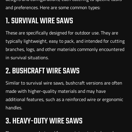
and preferences. Here are some common types:
1. SURVIVAL WIRE SAWS
These are specifically designed for outdoor use. They are
typically lightweight, easy to pack, and intended for cutting
branches, logs, and other materials commonly encountered
in survival situations.
2. BUSHCRAFT WIRE SAWS
Similar to survival wire saws, bushcraft versions are often
made with higher-quality materials and may have
additional features, such as a reinforced wire or ergonomic
handles.
3. HEAVY-DUTY WIRE SAWS