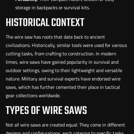
storage in backpacks or survival kits.
HISTORICAL CONTEXT
The wire saw has roots that date back to ancient
civilizations. Historically, similar tools were used for various
cutting tasks, from crafting to construction. In modern
times, wire saws have gained popularity in survival and
outdoor settings, owing to their lightweight and versatile
nature. Military and survival experts have endorsed wire
saws, which has further cemented their place in tactical
gear collections worldwide.
TYPES OF WIRE SAWS
Not all wire saws are created equal. They come in different
designs and configurations, each catering to specific tasks