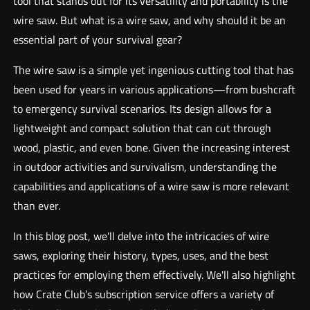
tool that stands out for its versatility and portability is the
wire saw. But what is a wire saw, and why should it be an
essential part of your survival gear?
The wire saw is a simple yet ingenious cutting tool that has
been used for years in various applications—from bushcraft
to emergency survival scenarios. Its design allows for a
lightweight and compact solution that can cut through
wood, plastic, and even bone. Given the increasing interest
in outdoor activities and survivalism, understanding the
capabilities and applications of a wire saw is more relevant
than ever.
In this blog post, we'll delve into the intricacies of wire
saws, exploring their history, types, uses, and the best
practices for employing them effectively. We'll also highlight
how Crate Club’s subscription service offers a variety of