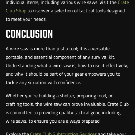
individual items, including various wire saws. Visit the
Crate
Club Shop
to discover a selection of tactical tools designed
to meet your needs.
CONCLUSION
A wire saw is more than just a tool; it is a versatile,
portable, and essential component of any survival kit.
Understanding what a wire saw is, how to use it effectively,
and why it should be part of your gear empowers you to
tackle any situation with confidence.
Whether you're building a shelter, preparing food, or
crafting tools, the wire saw can prove invaluable. Crate Club
is committed to providing quality tactical gear, including
wire saws, to ensure you are always prepared.
Explore the
Crate Club Subscription Services
and take your