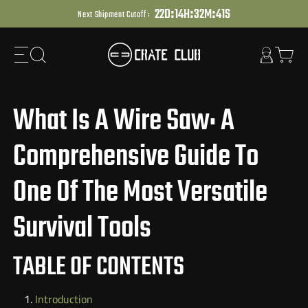
:
:
:
Skip
2
2
D
1
4
H
3
2
M
4
0
S
Next Shipment Cutoff :
to
next
element
What Is A Wire Saw: A
Comprehensive Guide To
One Of The Most Versatile
Survival Tools
TABLE OF CONTENTS
Introduction