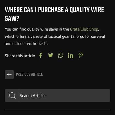
WHERE CAN I PURCHASE A QUALITY WIRE
SAW?
You can find quality wire saws in the
Crate Club Shop
,
which offers a variety of tactical gear tailored for survival
and outdoor enthusiasts.
Share this article
PREVIOUS ARTICLE
Search Articles
Submit