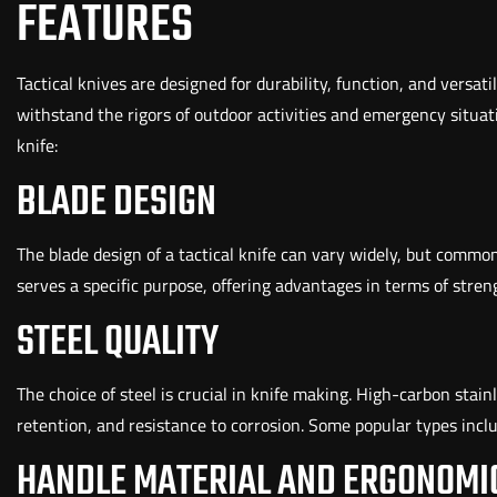
FEATURES
Tactical knives are designed for durability, function, and versatil
withstand the rigors of outdoor activities and emergency situati
knife:
BLADE DESIGN
The blade design of a tactical knife can vary widely, but common
serves a specific purpose, offering advantages in terms of strength
STEEL QUALITY
The choice of steel is crucial in knife making. High-carbon stain
retention, and resistance to corrosion. Some popular types inc
HANDLE MATERIAL AND ERGONOMI