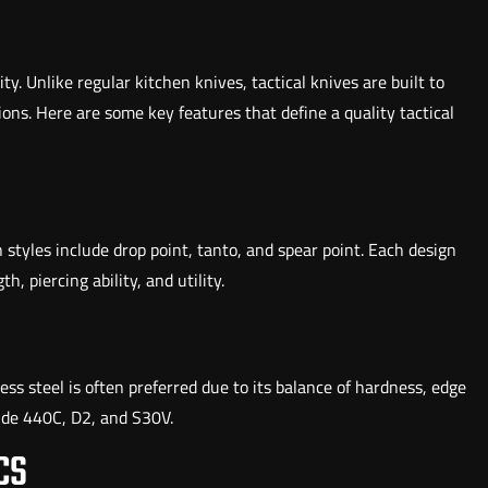
ity. Unlike regular kitchen knives, tactical knives are built to
ons. Here are some key features that define a quality tactical
 styles include drop point, tanto, and spear point. Each design
, piercing ability, and utility.
less steel is often preferred due to its balance of hardness, edge
lude 440C, D2, and S30V.
CS