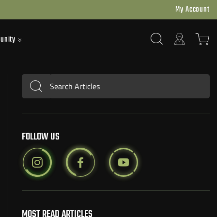
My Account
unity
Search Articles
Submit
FOLLOW US
MOST READ ARTICLES