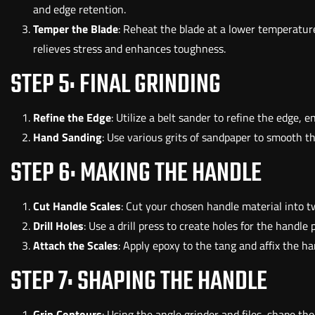
and edge retention.
Temper the Blade
: Reheat the blade at a lower temperature
relieves stress and enhances toughness.
STEP 5: FINAL GRINDING
Refine the Edge
: Utilize a belt sander to refine the edge, e
Hand Sanding
: Use various grits of sandpaper to smooth t
STEP 6: MAKING THE HANDLE
Cut Handle Scales
: Cut your chosen handle material into two
Drill Holes
: Use a drill press to create holes for the handle p
Attach the Scales
: Apply epoxy to the tang and affix the ha
STEP 7: SHAPING THE HANDLE
Grip Contours
: Using the angle grinder and files, shape the