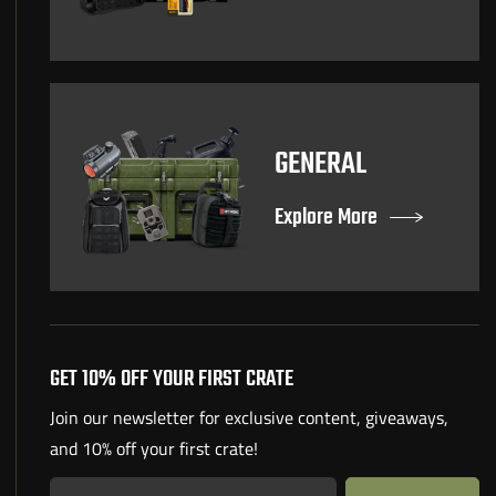
GENERAL
Explore More
GET 10% OFF YOUR FIRST CRATE
Join our newsletter for exclusive content, giveaways,
and 10% off your first crate!