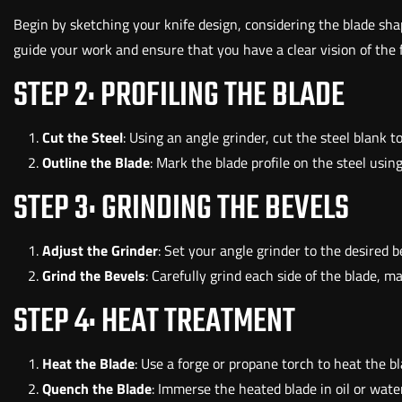
Begin by sketching your knife design, considering the blade shap
guide your work and ensure that you have a clear vision of the f
STEP 2: PROFILING THE BLADE
Cut the Steel
: Using an angle grinder, cut the steel blank 
Outline the Blade
: Mark the blade profile on the steel usi
STEP 3: GRINDING THE BEVELS
Adjust the Grinder
: Set your angle grinder to the desired 
Grind the Bevels
: Carefully grind each side of the blade, 
STEP 4: HEAT TREATMENT
Heat the Blade
: Use a forge or propane torch to heat the bl
Quench the Blade
: Immerse the heated blade in oil or water