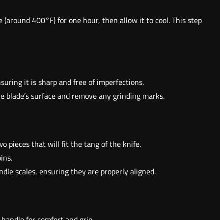
 (around 400°F) for one hour, then allow it to cool. This step
nsuring it is sharp and free of imperfections.
he blade’s surface and remove any grinding marks.
 pieces that will fit the tang of the knife.
ins.
ndle scales, ensuring they are properly aligned.
 handle for comfort and grip.