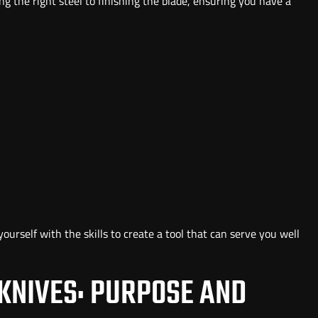
ing the right steel to finishing the blade, ensuring you have a
ourself with the skills to create a tool that can serve you well
KNIVES: PURPOSE AND