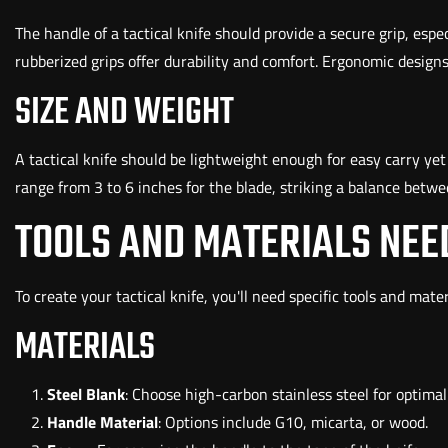
The handle of a tactical knife should provide a secure grip, espe
rubberized grips offer durability and comfort. Ergonomic design
SIZE AND WEIGHT
A tactical knife should be lightweight enough for easy carry y
range from 3 to 6 inches for the blade, striking a balance betwee
TOOLS AND MATERIALS NEE
To create your tactical knife, you'll need specific tools and mate
MATERIALS
Steel Blank
: Choose high-carbon stainless steel for optima
Handle Material
: Options include G10, micarta, or wood.