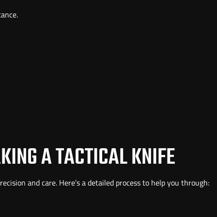
tance.
KING A TACTICAL KNIFE
precision and care. Here’s a detailed process to help you through: