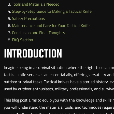
Tools and Materials Needed
Step-by-Step Guide to Making a Tactical Knife
Safety Precautions
Maintenance and Care for Your Tactical Knife
Conclusion and Final Thoughts
FAQ Section
INTRODUCTION
Imagine being in a survival situation where the right tool can m
tactical knife serves as an essential ally, offering versatility a
outdoor survival tasks. Tactical knives have a storied history, 
used by outdoor enthusiasts, military professionals, and survival
This blog post aims to equip you with the knowledge and skills n
you will understand the materials, tools, and techniques require