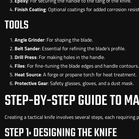
Epoxy
: For securing the handle to the tang of the knife.
Finish Coating
: Optional coatings for added corrosion resis
TOOLS
Angle Grinder
: For shaping the blade.
Belt Sander
: Essential for refining the blade's profile.
Drill Press
: For making holes in the handle.
Files
: For fine-tuning the blade edges and handle contours.
Heat Source
: A forge or propane torch for heat treatment.
Protective Gear
: Safety glasses, gloves, and a dust mask.
STEP-BY-STEP GUIDE TO MA
Creating a tactical knife involves several steps, each requiring 
STEP 1: DESIGNING THE KNIFE