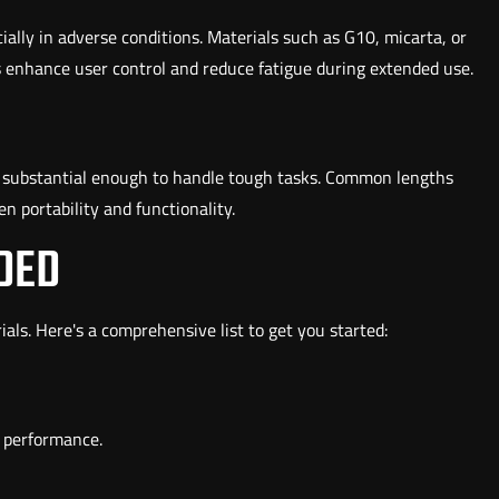
cially in adverse conditions. Materials such as G10, micarta, or
s enhance user control and reduce fatigue during extended use.
et substantial enough to handle tough tasks. Common lengths
n portability and functionality.
DED
rials. Here's a comprehensive list to get you started:
l performance.