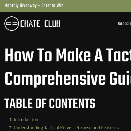
Skip
Monthly Giveaway – Enter to Win
to
next
Subscr
element
How To Make A Tact
Comprehensive Gu
TABLE OF CONTENTS
Introduction
Understanding Tactical Knives: Purpose and Features