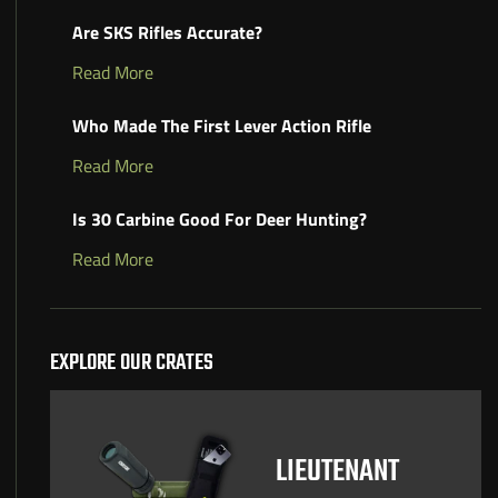
Are SKS Rifles Accurate?
Read More
Who Made The First Lever Action Rifle
Read More
Is 30 Carbine Good For Deer Hunting?
Read More
EXPLORE OUR CRATES
LIEUTENANT