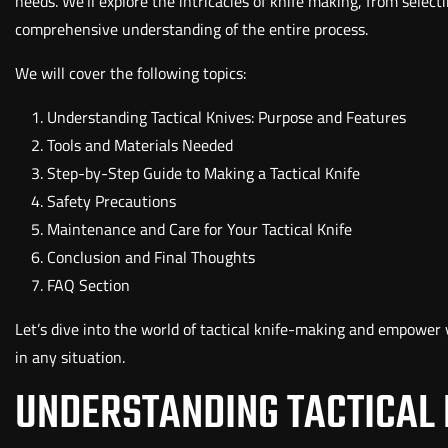
needs. We'll explore the intricacies of knife making, from select
comprehensive understanding of the entire process.
We will cover the following topics:
Understanding Tactical Knives: Purpose and Features
Tools and Materials Needed
Step-by-Step Guide to Making a Tactical Knife
Safety Precautions
Maintenance and Care for Your Tactical Knife
Conclusion and Final Thoughts
FAQ Section
Let’s dive into the world of tactical knife-making and empower y
in any situation.
UNDERSTANDING TACTICAL 