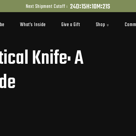
:
:
:
2
4
D
1
5
H
1
0
M
2
1
S
Next Shipment Cutoff :
Shop
Comm
ibe
What’s Inside
Give a Gift
ical Knife: A
ide