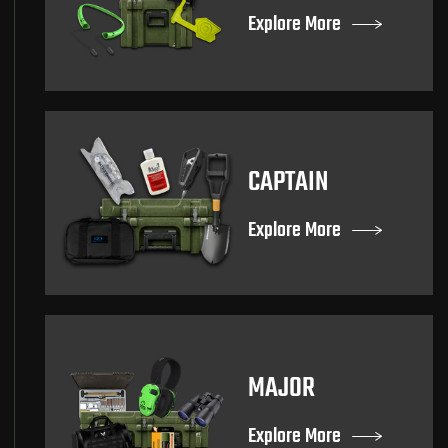
Explore More
CAPTAIN
Explore More
MAJOR
Explore More