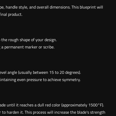
e, handle style, and overall dimensions. This blueprint will
inal product.
to the rough shape of your design.
ng a permanent marker or scribe.
bevel angle (usually between 15 to 20 degrees).
maintaining even pressure to achieve symmetry.
ade until it reaches a dull red color (approximately 1500°F).
 to harden it. This process will increase the blade's strength