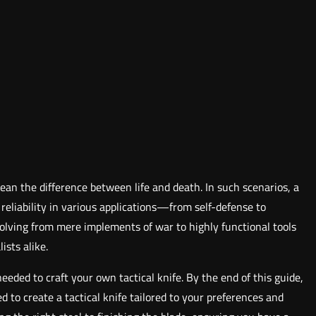
ean the difference between life and death. In such scenarios, a
nd reliability in various applications—from self-defense to
evolving from mere implements of war to highly functional tools
ists alike.
eeded to craft your own tactical knife. By the end of this guide,
d to create a tactical knife tailored to your preferences and