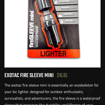
EXOTAC FIRE SLEEVE MINI
$16.95
The exotac fire sleeve mini is essentially an exoskeleton for
your bic lighter. designed for outdoor enthusiasts,
survivalists, and adventurers, the fire sleeve is a waterproof
sleeve that increases the durability and lifespan of your