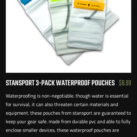
STANSPORT 3-PACK WATERPROOF POUCHES
$8.99
Waterproofing is non-negotiable. though water is essential
for survival, it can also threaten certain materials and
equipment. these pouches from stansport are guaranteed to
keep your gear safe. made from durable pvc and able to fully
enclose smaller devices, these waterproof pouches are