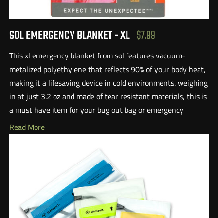
SOL EMERGENCY BLANKET - XL
$7.99
This xl emergency blanket from sol features vacuum-
metalized polyethylene that reflects 90% of your body heat,
making it a lifesaving device in cold environments. weighing
in at just 3.2 oz and made of tear resistant materials, this is
a must have item for your bug out bag or emergency
supplies. this blanket is large enough to cover two people
Read More
and also features a high-vis orange exterior that is essential
for
search and rescue. Additionally, the material is quieter than
traditional crunchy blankets.