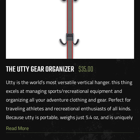
THE UTTY GEAR ORGANIZER
$35.00
Utty is the world’s most versatile vertical hanger. this thing
excels at managing sports/recreational equipment and
organizing all your adventure clothing and gear. Perfect for
traveling athletes and recreational enthusiasts of all kinds.
Because utty is portable, weighs just 5.4 oz, and is uniquely
designed to accommodate both heavy and light items, this
Read More
product is the perfect companion for all your adventures.