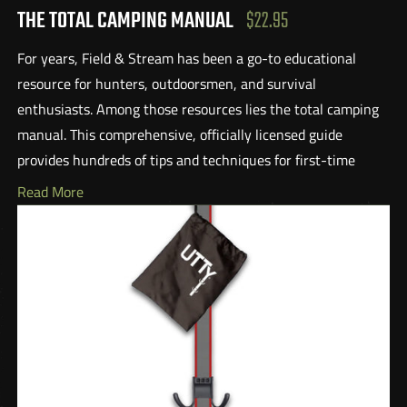
THE TOTAL CAMPING MANUAL
$22.95
For years, Field & Stream has been a go-to educational
resource for hunters, outdoorsmen, and survival
enthusiasts. Among those resources lies the total camping
manual. This comprehensive, officially licensed guide
provides hundreds of tips and techniques for first-time
campers and veteran outdoor enthusiasts alike. From
Read More
stormproofing tents, navigating online reservations, and
treating water to choosing the right knife, headlamps, or
boots, there is something here foreveryone