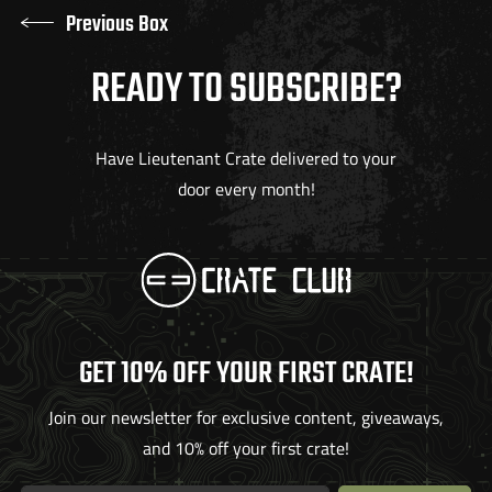
Previous Box
READY TO SUBSCRIBE?
Have Lieutenant Crate delivered to your
door every month!
GET 10% OFF YOUR FIRST CRATE!
Join our newsletter for exclusive content, giveaways,
and 10% off your first crate!