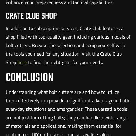
enhance your preparedness and tactical capabilities.
CRATE CLUB SHOP
In addition to subscription services, Crate Club features a
shop filled with top-quality gear, including various models of
bolt cutters. Browse the selection and equip yourself with
the tools you need for any situation. Visit the Crate Club
Shop
here
to find the right gear for your needs.
CONCLUSION
Understanding what bolt cutters are and how to utilize
them effectively can provide a significant advantage in both
everyday situations and emergencies. These versatile tools
are not just for cutting bolts; they can handle a wide range
of materials and applications, making them essential for
contractors, DIY enthusiasts, and survivalists alike.