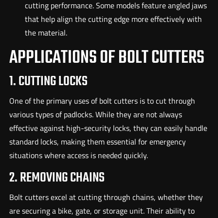
cutting performance. Some models feature angled jaws
that help align the cutting edge more effectively with
the material.
APPLICATIONS OF BOLT CUTTERS
1. CUTTING LOCKS
One of the primary uses of bolt cutters is to cut through
various types of padlocks. While they are not always
effective against high-security locks, they can easily handle
standard locks, making them essential for emergency
situations where access is needed quickly.
2. REMOVING CHAINS
Bolt cutters excel at cutting through chains, whether they
are securing a bike, gate, or storage unit. Their ability to