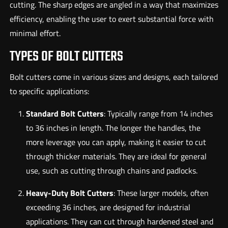
cutting. The sharp edges are angled in a way that maximizes
efficiency, enabling the user to exert substantial force with
minimal effort.
TYPES OF BOLT CUTTERS
Bolt cutters come in various sizes and designs, each tailored
to specific applications:
Standard Bolt Cutters
: Typically range from 14 inches
to 36 inches in length. The longer the handles, the
more leverage you can apply, making it easier to cut
through thicker materials. They are ideal for general
use, such as cutting through chains and padlocks.
Heavy-Duty Bolt Cutters
: These larger models, often
exceeding 36 inches, are designed for industrial
applications. They can cut through hardened steel and