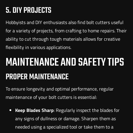
5. DIY PROJECTS
Hobbyists and DIY enthusiasts also find bolt cutters useful
for a variety of projects, from crafting to home repairs. Their
ability to cut through tough materials allows for creative
flexibility in various applications.
MAINTENANCE AND SAFETY TIPS
PROPER MAINTENANCE
To ensure longevity and optimal performance, regular
maintenance of your bolt cutters is essential:
Keep Blades Sharp
: Regularly inspect the blades for
any signs of dullness or damage. Sharpen them as
needed using a specialized tool or take them to a