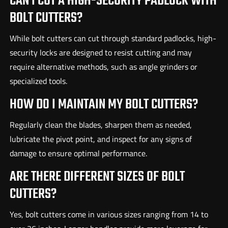
CAN I CUT A HIGH-SECURITY PADLOCK WITH
BOLT CUTTERS?
While bolt cutters can cut through standard padlocks, high-
security locks are designed to resist cutting and may
require alternative methods, such as angle grinders or
specialized tools.
HOW DO I MAINTAIN MY BOLT CUTTERS?
Regularly clean the blades, sharpen them as needed,
lubricate the pivot point, and inspect for any signs of
damage to ensure optimal performance.
ARE THERE DIFFERENT SIZES OF BOLT
CUTTERS?
Yes, bolt cutters come in various sizes ranging from 14 to