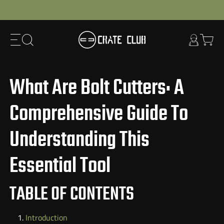
Skip
to
next
element
What Are Bolt Cutters: A
Comprehensive Guide To
Understanding This
Essential Tool
TABLE OF CONTENTS
Introduction