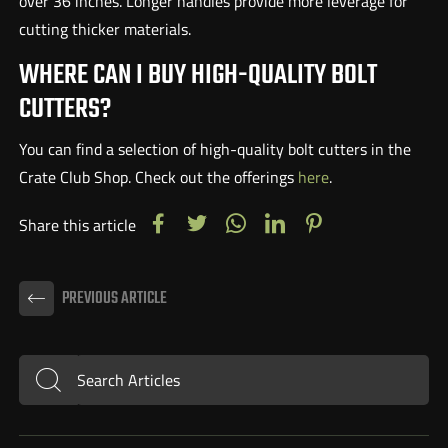
over 36 inches. Longer handles provide more leverage for
cutting thicker materials.
WHERE CAN I BUY HIGH-QUALITY BOLT
CUTTERS?
You can find a selection of high-quality bolt cutters in the
Crate Club Shop. Check out the offerings
here
.
Share this article
PREVIOUS ARTICLE
Search Articles
Submit