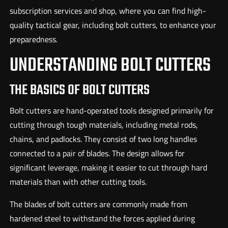
subscription services and shop, where you can find high-
quality tactical gear, including bolt cutters, to enhance your
preparedness.
UNDERSTANDING BOLT CUTTERS
THE BASICS OF BOLT CUTTERS
Bolt cutters are hand-operated tools designed primarily for
cutting through tough materials, including metal rods,
chains, and padlocks. They consist of two long handles
connected to a pair of blades. The design allows for
significant leverage, making it easier to cut through hard
materials than with other cutting tools.
The blades of bolt cutters are commonly made from
hardened steel to withstand the forces applied during