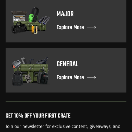
MAJOR
Explore More
GENERAL
Explore More
GET 10% OFF YOUR FIRST CRATE
Join our newsletter for exclusive content, giveaways, and