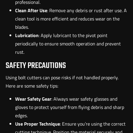
professional.
Clean After Use
: Remove any debris or rust after use. A
clean tool is more efficient and reduces wear on the
blades.
Lubrication
: Apply lubricant to the pivot point
periodically to ensure smooth operation and prevent
rust.
SAFETY PRECAUTIONS
Using bolt cutters can pose risks if not handled properly.
Here are some safety tips:
Wear Safety Gear
: Always wear safety glasses and
gloves to protect yourself from flying debris and sharp
edges.
Use Proper Technique
: Ensure you’re using the correct
cutting technique. Position the material securely and