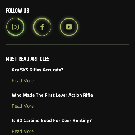
FOLLOW US
MOST READ ARTICLES
Are SKS Rifles Accurate?
Read More
Who Made The First Lever Action Rifle
Read More
Is 30 Carbine Good For Deer Hunting?
Read More