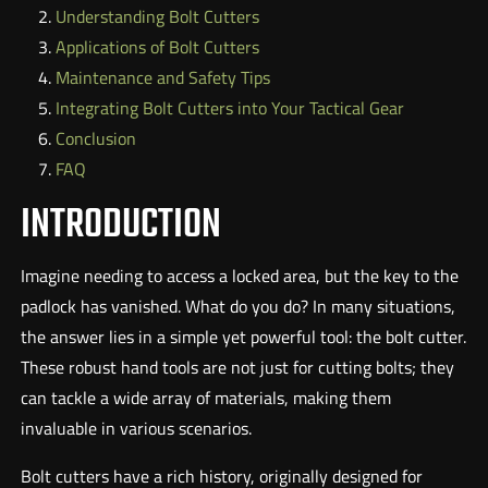
Understanding Bolt Cutters
Applications of Bolt Cutters
Maintenance and Safety Tips
Integrating Bolt Cutters into Your Tactical Gear
Conclusion
FAQ
INTRODUCTION
Imagine needing to access a locked area, but the key to the
padlock has vanished. What do you do? In many situations,
the answer lies in a simple yet powerful tool: the bolt cutter.
These robust hand tools are not just for cutting bolts; they
can tackle a wide array of materials, making them
invaluable in various scenarios.
Bolt cutters have a rich history, originally designed for