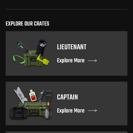
EXPLORE OUR CRATES
LIEUTENANT
Explore More
CAPTAIN
Explore More