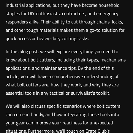
industrial applications, but they have become household
staples for DIY enthusiasts, contractors, and emergency
responders alike. Their ability to cut through chains, locks,
and other tough materials makes them a go-to solution for
quick access or heavy-duty cutting tasks.
In this blog post, we will explore everything you need to
know about bolt cutters, including their types, mechanisms,
applications, and maintenance tips. By the end of this
article, you will have a comprehensive understanding of
what bolt cutters are, how they work, and why they are
essential tools in any tactical or survivalist's toolkit.
We will also discuss specific scenarios where bolt cutters
can come in handy, and how integrating these tools into
your gear can improve your readiness for unexpected
situations. Furthermore, we'll touch on Crate Club’s