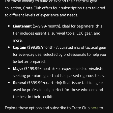
For those looking to build or expand their tactical gear
collection, Crate Club offers four subscription tiers tailored
to different levels of experience and needs:
Lieutenant
($49.99/month): Ideal for beginners, this
tier includes essential survival tools, EDC gear, and
more.
Captain
($99.99/month): A curated mix of tactical gear
for everyday use, selected by professionals to help you
be better prepared.
Major
($199.99/month): For experienced survivalists
seeking premium gear that has passed rigorous tests.
General
($399.99/quarterly): Real-issue tactical gear
used by professionals, perfect for those who demand
the best in their toolkit.
Explore these options and subscribe to Crate Club
here
to