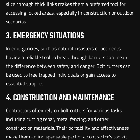
slice through thick links makes them a preferred tool for
accessing locked areas, especially in construction or outdoor
scenarios.
3. EMERGENCY SITUATIONS
In emergencies, such as natural disasters or accidents,
having a reliable tool to break through barriers can mean
the difference between safety and danger. Bolt cutters can
be used to free trapped individuals or gain access to
essential supplies.
4. CONSTRUCTION AND MAINTENANCE
Contractors often rely on bolt cutters for various tasks,
including cutting rebar, metal fencing, and other
construction materials. Their portability and effectiveness
make them an indispensable part of a contractor's toolkit.