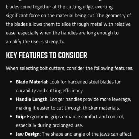
blades come together at the cutting edge, exerting
significant force on the material being cut. The geometry of
the blades allows them to slice through metal with relative
ease, especially when the handles are long enough to
amplify the user's strength.
KEY FEATURES TO CONSIDER
When selecting bolt cutters, consider the following features:
Blade Material
: Look for hardened steel blades for
durability and cutting efficiency.
Handle Length
: Longer handles provide more leverage,
making it easier to cut through thicker materials.
Grip
: Ergonomic grips enhance comfort and control,
especially during prolonged use.
Jaw Design
: The shape and angle of the jaws can affect