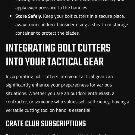
apply even pressure to the handles.
Store Safely
: Keep your bolt cutters in a secure place,
away from children. Consider using a sheath or storage
container to protect the blades.
INTEGRATING BOLT CUTTERS
INTO YOUR TACTICAL GEAR
Incorporating bolt cutters into your tactical gear can
significantly enhance your preparedness for various
situations. Whether you are an outdoor enthusiast, a
contractor, or someone who values self-sufficiency, having a
versatile cutting tool on hand is essential.
CRATE CLUB SUBSCRIPTIONS