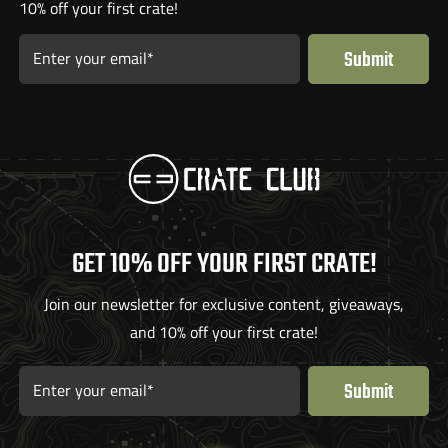
10% off your first crate!
Submit
Enter your email*
GET 10% OFF YOUR FIRST CRATE!
Join our newsletter for exclusive content, giveaways,
and 10% off your first crate!
Submit
Enter your email*