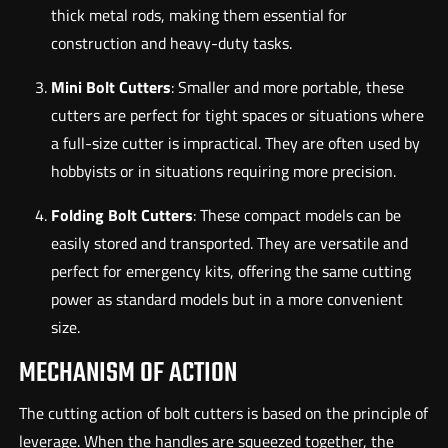
thick metal rods, making them essential for
construction and heavy-duty tasks.
Mini Bolt Cutters
: Smaller and more portable, these
cutters are perfect for tight spaces or situations where
a full-size cutter is impractical. They are often used by
hobbyists or in situations requiring more precision.
Folding Bolt Cutters
: These compact models can be
easily stored and transported. They are versatile and
perfect for emergency kits, offering the same cutting
power as standard models but in a more convenient
size.
MECHANISM OF ACTION
The cutting action of bolt cutters is based on the principle of
leverage. When the handles are squeezed together, the