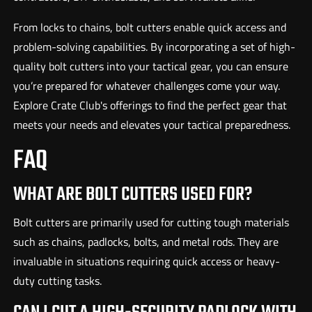
From locks to chains, bolt cutters enable quick access and
problem-solving capabilities. By incorporating a set of high-
quality bolt cutters into your tactical gear, you can ensure
you’re prepared for whatever challenges come your way.
Explore Crate Club's offerings to find the perfect gear that
meets your needs and elevates your tactical preparedness.
FAQ
WHAT ARE BOLT CUTTERS USED FOR?
Bolt cutters are primarily used for cutting tough materials
such as chains, padlocks, bolts, and metal rods. They are
invaluable in situations requiring quick access or heavy-
duty cutting tasks.