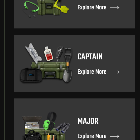
Explore More
CAPTAIN
Explore More
MAJOR
Explore More