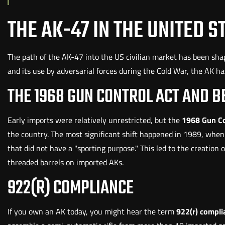
THE AK-47 IN THE UNITED S
The path of the AK-47 into the US civilian market has been shap
and its use by adversarial forces during the Cold War, the AK has
THE 1968 GUN CONTROL ACT AND 
Early imports were relatively unrestricted, but the
1968 Gun Co
the country. The most significant shift happened in 1989, when 
that did not have a "sporting purpose." This led to the creatio
threaded barrels on imported AKs.
922(R) COMPLIANCE
If you own an AK today, you might hear the term
922(r) compli