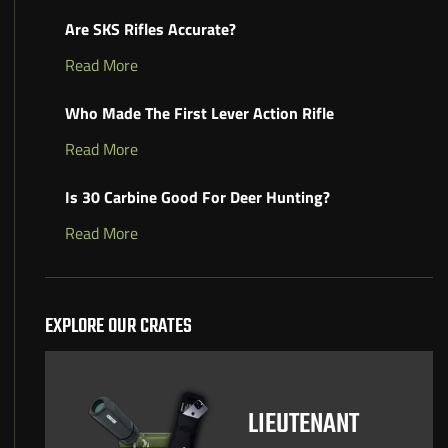
Are SKS Rifles Accurate?
Read More
Who Made The First Lever Action Rifle
Read More
Is 30 Carbine Good For Deer Hunting?
Read More
EXPLORE OUR CRATES
LIEUTENANT