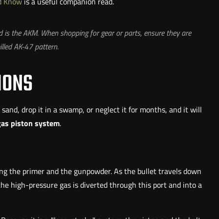
ld Know
is a useful companion read.
 is the AKM. When shopping for gear or parts, ensure they are
lled AK-47 pattern.
IONS
n sand, drop it in a swamp, or neglect it for months, and it will
gas piston system
.
ting the primer and the gunpowder. As the bullet travels down
 the high-pressure gas is diverted through this port and into a