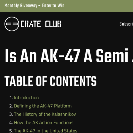
Skip
Monthly Giveaway – Enter to Win
to
next
Subscr
element
Is An AK-47 A Semi
TABLE OF CONTENTS
Introduction
Defining the AK-47 Platform
The History of the Kalashnikov
How the AK Action Functions
The AK-47 in the United States