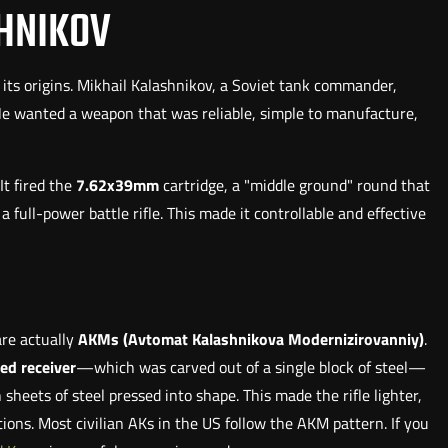
SHNIKOV
t its origins. Mikhail Kalashnikov, a Soviet tank commander,
 He wanted a weapon that was reliable, simple to manufacture,
It fired the
7.62x39mm
cartridge, a "middle ground" round that
full-power battle rifle. This made it controllable and effective
are actually
AKMs (Avtomat Kalashnikova Modernizirovanniy)
.
led receiver
—which was carved out of a single block of steel—
sheets of steel pressed into shape. This made the rifle lighter,
ons. Most civilian AKs in the US follow the AKM pattern. If you