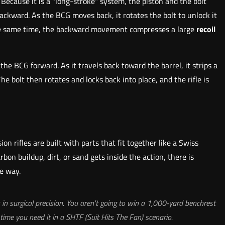
Because it is a "long-stroke" system, the piston and the bolt
backward. As the BCG moves back, it rotates the bolt to unlock it
t the same time, the backward movement compresses a large
recoil
he BCG forward. As it travels back toward the barrel, it strips a
 bolt then rotates and locks back into place, and the rifle is
ion rifles are built with parts that fit together like a Swiss
on buildup, dirt, or sand gets inside the action, there is
e way.
s in surgical precision. You aren't going to win a 1,000-yard benchrest
 time you need it in a SHTF (Suit Hits The Fan) scenario.