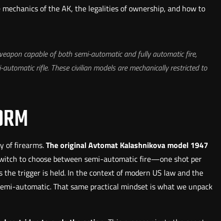
e mechanics of the AK, the legalities of ownership, and how to
 weapon capable of both semi-automatic and fully automatic fire,
-automatic rifle. These civilian models are mechanically restricted to
FORM
y of firearms.
The original Avtomat Kalashnikova model 1947
switch to choose between semi-automatic fire—one shot per
 the trigger is held. In the context of modern US law and the
y semi-automatic. That same practical mindset is what we unpack