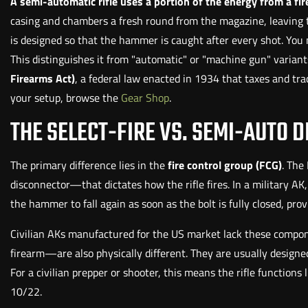
A semi-automatic rifle uses a portion of the energy from a fire
casing and chambers a fresh round from the magazine, leaving th
is designed so that the hammer is caught after every shot. You m
This distinguishes it from "automatic" or "machine gun" varian
Firearms Act)
, a federal law enacted in 1934 that taxes and track
your setup, browse the
Gear Shop
.
THE SELECT-FIRE VS. SEMI-AUTO D
The primary difference lies in the
fire control group (FCG)
. The
disconnector—that dictates how the rifle fires. In a military AK,
the hammer to fall again as soon as the bolt is fully closed, pro
Civilian AKs manufactured for the US market lack these compone
firearm—are also physically different. They are usually designed 
For a civilian prepper or shooter, this means the rifle functio
10/22.