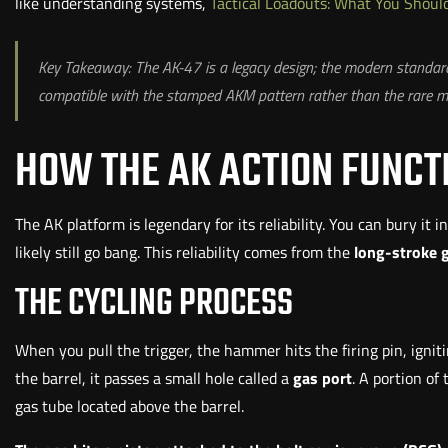
like understanding systems,
Tactical Loadouts: What You Shou
Key Takeaway: The AK-47 is a legacy design; the modern standard
compatible with the stamped AKM pattern rather than the rare mi
HOW THE AK ACTION FUNCT
The AK platform is legendary for its reliability. You can bury it i
likely still go bang. This reliability comes from the
long-stroke 
THE CYCLING PROCESS
When you pull the trigger, the hammer hits the firing pin, igni
the barrel, it passes a small hole called a
gas port
. A portion of
gas tube located above the barrel.