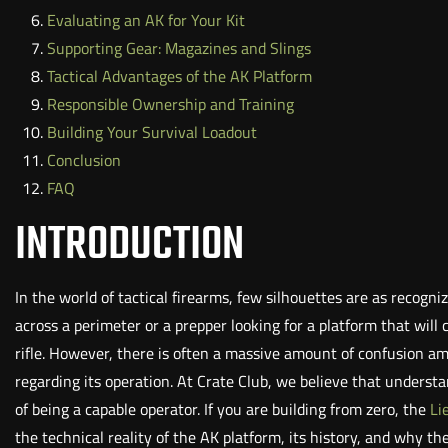
Evaluating an AK for Your Kit
Supporting Gear: Magazines and Slings
Tactical Advantages of the AK Platform
Responsible Ownership and Training
Building Your Survival Loadout
Conclusion
FAQ
INTRODUCTION
In the world of tactical firearms, few silhouettes are as recogn
across a perimeter or a prepper looking for a platform that wil
rifle. However, there is often a massive amount of confusion 
regarding its operation. At Crate Club, we believe that underst
of being a capable operator. If you are building from zero, the
Li
the technical reality of the AK platform, its history, and why th