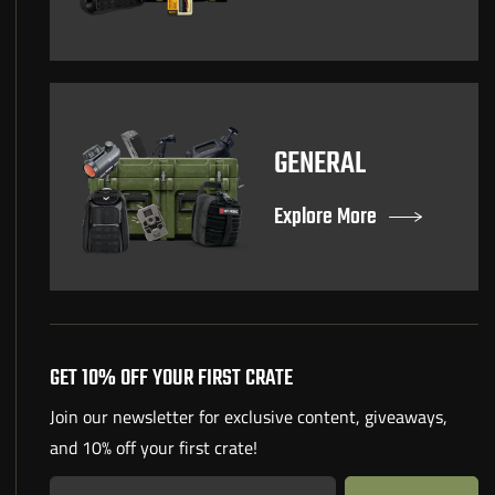
GENERAL
Explore More
GET 10% OFF YOUR FIRST CRATE
Join our newsletter for exclusive content, giveaways,
and 10% off your first crate!