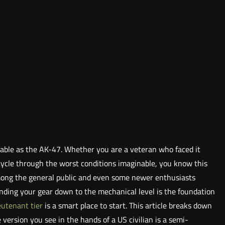
izable as the AK-47. Whether you are a veteran who faced it
l cycle through the worst conditions imaginable, you know this
among the general public and even some newer enthusiasts
anding your gear down to the mechanical level is the foundation
eutenant tier
is a smart place to start. This article breaks down
e version you see in the hands of a US civilian is a semi-