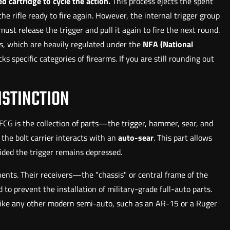
d cartridge to cycle the action.
This process ejects the spent
e rifle ready to fire again. However, the internal trigger group
ust release the trigger and pull it again to fire the next round.
ts, which are heavily regulated under the
NFA (National
s specific categories of firearms. If you are still rounding out
ISTINCTION
 FCG is the collection of parts—the trigger, hammer, sear, and
 the bolt carrier interacts with an
auto-sear
. This part allows
vided the trigger remains depressed.
nts. Their receivers—the "chassis" or central frame of the
to prevent the installation of military-grade full-auto parts.
ns like any other modern semi-auto, such as an AR-15 or a Ruger