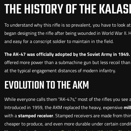
THE HISTORY OF THE KALA
To understand why this rifle is so prevalent, you have to look a
began designing the rifle after being wounded in World War II.
and easy for a conscript soldier to maintain in the field.
The AK-47 was officially adopted by the Soviet Army in 1949.
offered more power than a submachine gun but less recoil than a 
at the typical engagement distances of modern infantry.
EVOLUTION TO THE AKM
While everyone calls them "AK-47s," most of the rifles you see 
Introduced in 1959, the AKM replaced the heavy, expensive
mil
with a
stamped receiver
. Stamped receivers are made from thin 
cheaper to produce, and even more durable under certain conditi