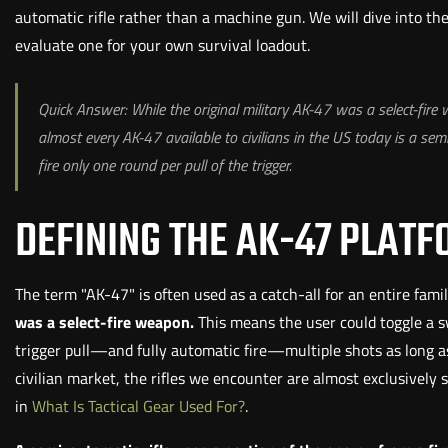
automatic rifle rather than a machine gun. We will dive into th
evaluate one for your own survival loadout.
Quick Answer: While the original military AK-47 was a select-fire
almost every AK-47 available to civilians in the US today is a semi
fire only one round per pull of the trigger.
DEFINING THE AK-47 PLAT
The term "AK-47" is often used as a catch-all for an entire famil
was a select-fire weapon.
This means the user could toggle a 
trigger pull—and fully automatic fire—multiple shots as long as
civilian market, the rifles we encounter are almost exclusivel
in
What Is Tactical Gear Used For?
.