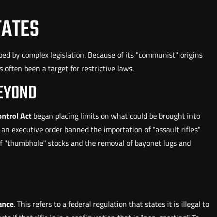
TATES
ed by complex legislation. Because of its "communist" origins
 often been a target for restrictive laws.
BEYOND
ntrol Act
began placing limits on what could be brought into
an executive order banned the importation of "assault rifles"
n of "thumbhole" stocks and the removal of bayonet lugs and
ance
. This refers to a federal regulation that states it is illegal to