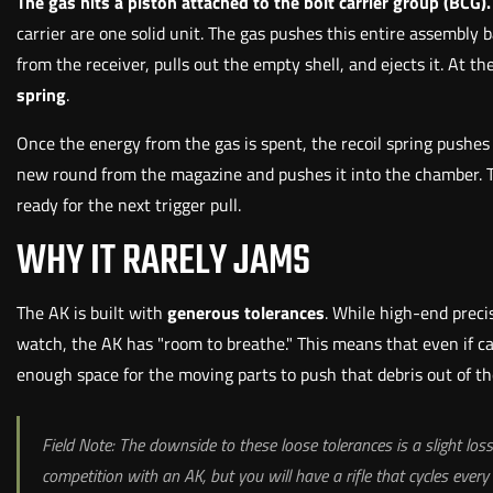
The gas hits a piston attached to the bolt carrier group (BCG).
carrier are one solid unit. The gas pushes this entire assembly 
from the receiver, pulls out the empty shell, and ejects it. A
spring
.
Once the energy from the gas is spent, the recoil spring pushes t
new round from the magazine and pushes it into the chamber. The
ready for the next trigger pull.
WHY IT RARELY JAMS
The AK is built with
generous tolerances
. While high-end precis
watch, the AK has "room to breathe." This means that even if carb
enough space for the moving parts to push that debris out of th
Field Note: The downside to these loose tolerances is a slight los
competition with an AK, but you will have a rifle that cycles every