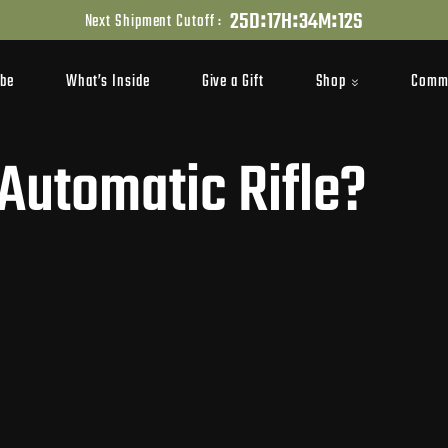
:
:
:
2
5
D
1
7
H
3
4
M
1
1
S
Next Shipment Cutoff :
Shop
Comm
ibe
What’s Inside
Give a Gift
 Automatic Rifle?