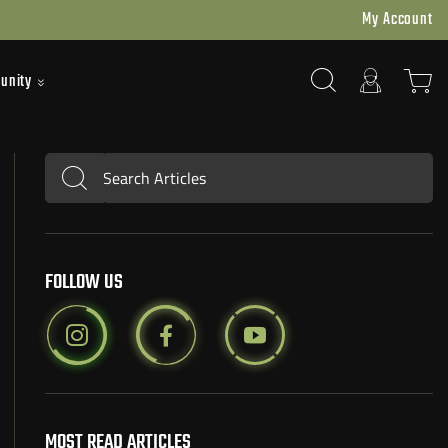
My Account
unity
Search Articles
Submit
FOLLOW US
MOST READ ARTICLES