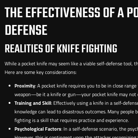
THE EFFECTIVENESS OF A PO
DEFENSE
REALITIES OF KNIFE FIGHTING
While a pocket knife may seem like a viable self-defense tool, t
Here are some key considerations:
Proximity
: A pocket knife requires you to be in close range 
weapon—be it a knife or gun—your pocket knife may not of
Training and Skill
: Effectively using a knife in a self-defe
knowledge can lead to disastrous outcomes. Many people be
fighting is a skill that requires practice and experience.
Psychological Factors
: In a self-defense scenario, the psyc
However, this is contingent upon the attacker recognizing t