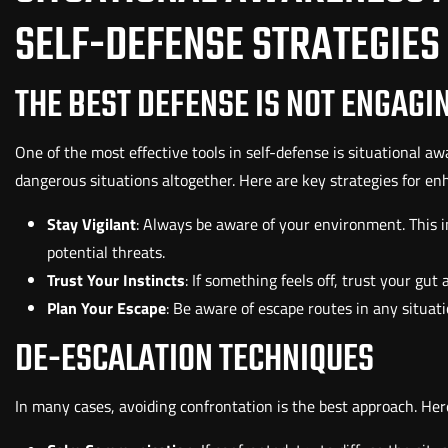
SELF-DEFENSE STRATEGIES
THE BEST DEFENSE IS NOT ENGAGI
One of the most effective tools in self-defense is situational 
dangerous situations altogether. Here are key strategies for en
Stay Vigilant
: Always be aware of your environment. This 
potential threats.
Trust Your Instincts
: If something feels off, trust your gut
Plan Your Escape
: Be aware of escape routes in any situati
DE-ESCALATION TECHNIQUES
In many cases, avoiding confrontation is the best approach. Her