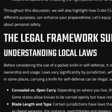
Throughout this discussion, we will also highlight how Crate Club
different purposes, can enhance your preparedness. Let’s equi
about personal safety.
THE LEGAL FRAMEWORK SU
UNDERSTANDING LOCAL LAWS
Before considering the use of a pocket knife in self-defense, it
ownership and usage. Laws vary significantly by jurisdiction, w
In some places, carrying a knife for self-defense can be illegal, 
Concealed vs. Open Carry
: Depending on where you live, t
Some states allow knives to be carried openly but have rest
Blade Length and Type
: Certain jurisdictions have laws tha
as illegal weapons. For instance, switchblades and daggers