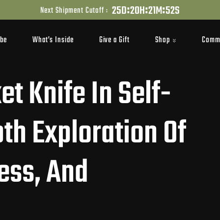
:
:
:
2
5
D
2
0
H
2
1
M
5
1
S
Next Shipment Cutoff :
Shop
Comm
ibe
What’s Inside
Give a Gift
t Knife In Self-
th Exploration Of
ness, And