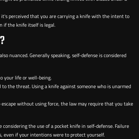
f it's perceived that you are carrying a knife with the intent to
f the knife itself is legal.
D?
is also nuanced. Generally speaking, self-defense is considered
 your life or well-being.
l to the threat. Using a knife against someone who is unarmed
to escape without using force, the law may require that you take
 considering the use of a pocket knife in self-defense. Failure
, even if your intentions were to protect yourself.