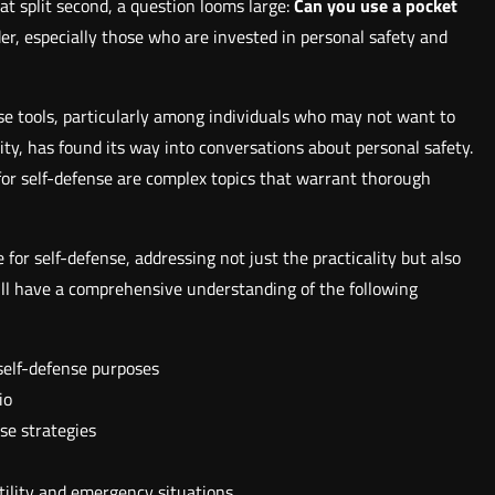
that split second, a question looms large:
Can you use a pocket
er, especially those who are invested in personal safety and
nse tools, particularly among individuals who may not want to
lity, has found its way into conversations about personal safety.
 for self-defense are complex topics that warrant thorough
 for self-defense, addressing not just the practicality but also
 will have a comprehensive understanding of the following
 self-defense purposes
io
se strategies
tility and emergency situations