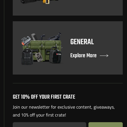
GENERAL
Explore More
GET 10% OFF YOUR FIRST CRATE
Join our newsletter for exclusive content, giveaways,
and 10% off your first crate!