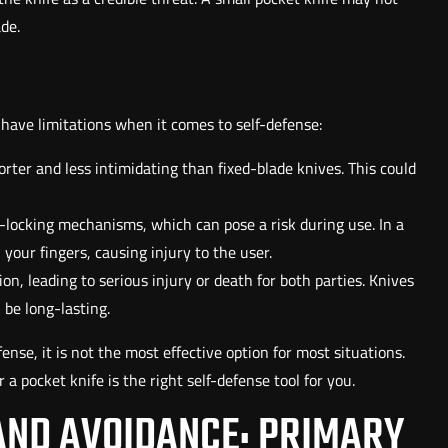
de.
 have limitations when it comes to self-defense:
horter and less intimidating than fixed-blade knives. This could
-locking mechanisms, which can pose a risk during use. In a
your fingers, causing injury to the user.
ion, leading to serious injury or death for both parties. Knives
 be long-lasting.
fense, it is not the most effective option for most situations.
a pocket knife is the right self-defense tool for you.
AND AVOIDANCE: PRIMARY