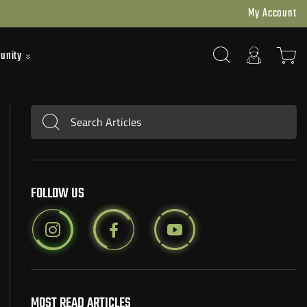
My Account
unity
Search Articles
Submit
FOLLOW US
MOST READ ARTICLES