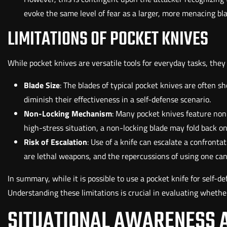
evoke the same level of fear as a larger, more menacing bla
LIMITATIONS OF POCKET KNIVES
While pocket knives are versatile tools for everyday tasks, they
Blade Size
: The blades of typical pocket knives are often s
diminish their effectiveness in a self-defense scenario.
Non-Locking Mechanism
: Many pocket knives feature non
high-stress situation, a non-locking blade may fold back on 
Risk of Escalation
: Use of a knife can escalate a confrontat
are lethal weapons, and the repercussions of using one can
In summary, while it is possible to use a pocket knife for self-de
Understanding these limitations is crucial in evaluating whether 
SITUATIONAL AWARENESS 