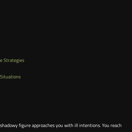
e Strategies
 Situations
shadowy figure approaches you with ill intentions. You reach