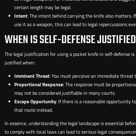
certain length may be legal.
Intent
: The intent behind carrying the knife also matters. I
use it as a weapon, this can lead to legal repercussions even i
WHEN IS SELF-DEFENSE JUSTIFIE
The legal justification for using a pocket knife in self-defense 
justified when:
Imminent Threat
: You must perceive an immediate threat to
Proportional Response
: The response must be proportiona
may not be considered justifiable in many courts.
Escape Opportunity
: If there is a reasonable opportunity 
that route instead.
In essence, understanding the legal landscape is essential before
to comply with local laws can lead to serious legal consequences