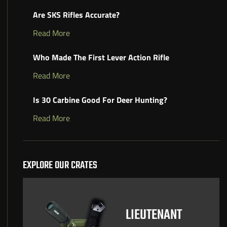
Are SKS Rifles Accurate?
Read More
Who Made The First Lever Action Rifle
Read More
Is 30 Carbine Good For Deer Hunting?
Read More
EXPLORE OUR CRATES
LIEUTENANT