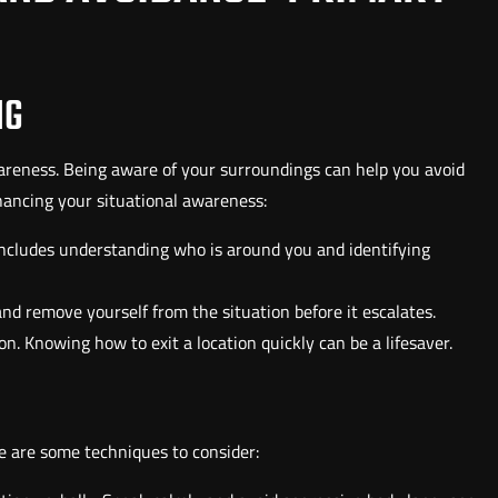
NG
awareness. Being aware of your surroundings can help you avoid
hancing your situational awareness:
includes understanding who is around you and identifying
 and remove yourself from the situation before it escalates.
on. Knowing how to exit a location quickly can be a lifesaver.
e are some techniques to consider: