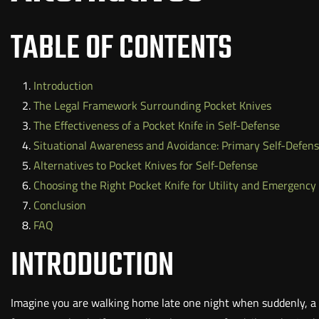
TABLE OF CONTENTS
Introduction
The Legal Framework Surrounding Pocket Knives
The Effectiveness of a Pocket Knife in Self-Defense
Situational Awareness and Avoidance: Primary Self-Defens
Alternatives to Pocket Knives for Self-Defense
Choosing the Right Pocket Knife for Utility and Emergency
Conclusion
FAQ
INTRODUCTION
Imagine you are walking home late one night when suddenly, a 