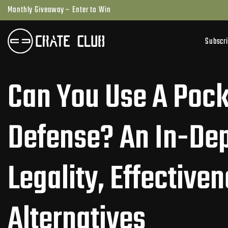
Skip
Monthly Giveaway – Enter to Win
to
next
Subscr
element
Can You Use A Pocke
Defense? An In-Dep
Legality, Effective
Alternatives