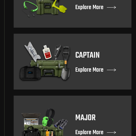
Explore More
CAPTAIN
Explore More
MAJOR
Explore More