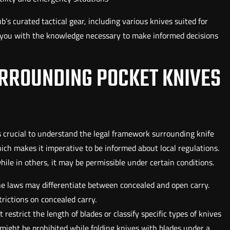
’s curated tactical gear, including various knives suited for
p you with the knowledge necessary to make informed decisions
RROUNDING POCKET KNIVES
 is crucial to understand the legal framework surrounding knife
hich makes it imperative to be informed about local regulations.
while in others, it may be permissible under certain conditions.
he laws may differentiate between concealed and open carry.
rictions on concealed carry.
t restrict the length of blades or classify specific types of knives
 might be prohibited while folding knives with blades under a