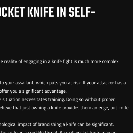
CKET KNIFE IN SELF-
he reality of engaging in a knife fight is much more complex.
to your assailant, which puts you at risk. If your attacker has a
fer you a significant advantage.
nse situation necessitates training. Doing so without proper
lieve that just owning a knife provides them an edge, but knife
hological impact of brandishing a knife can be significant.
he knife as a credible threat. A small pocket knife may not