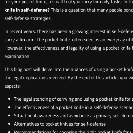
for your pocket knife, a small tool you carry for daily tasks. In 
knife in self-defense?
This is a question that many people pond
self-defense strategies.
In recent years, there has been a growing interest in self-defe
carry a firearm. The pocket knife, often seen as an everyday uti
However, the effectiveness and legality of using a pocket knife
examination.
This blog post will delve into the nuances of using a pocket knife
the legal implications involved. By the end of this article, you
aspects:
The legal standing of carrying and using a pocket knife for
The effectiveness of a pocket knife in a self-defense scenar
Situational awareness and avoidance as primary self-defen
Alternatives to pocket knives for self-defense
Recommendations for choosing the right pocket knife for u