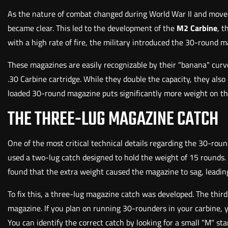
As the nature of combat changed during World War II and moved
became clear. This led to the development of the
M2 Carbine
, t
with a high rate of fire, the military introduced the 30-round m
These magazines are easily recognizable by their "banana" curv
.30 Carbine cartridge. While they double the capacity, they also
loaded 30-round magazine puts significantly more weight on the
THE THREE-LUG MAGAZINE CATCH
One of the most critical technical details regarding the 30-rou
used a two-lug catch designed to hold the weight of 15 rounds
found that the extra weight caused the magazine to sag, leading
To fix this, a three-lug magazine catch was developed. The third
magazine. If you plan on running 30-rounders in your carbine, y
You can identify the correct catch by looking for a small "M" s