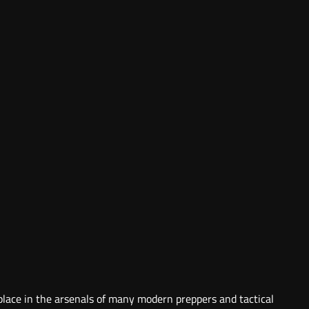
 place in the arsenals of many modern preppers and tactical