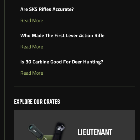
Are SKS Rifles Accurate?
Read More
Who Made The First Lever Action Rifle
Read More
Is 30 Carbine Good For Deer Hunting?
Read More
EXPLORE OUR CRATES
LIEUTENANT