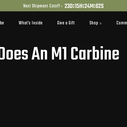
:
:
:
2
3
D
1
5
H
2
4
M
0
1
S
Next Shipment Cutoff :
Shop
Comm
ibe
What’s Inside
Give a Gift
oes An M1 Carbine