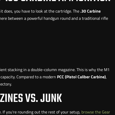
 does, you have to look at the cartridge. The
.30 Carbine
where between a powerful handgun round and a traditional rifle
ficient stacking in a double-column magazine. This is why the M1
nd capacity. Compared to a modern
PCC (Pistol Caliber Carbine)
,
jectory.
ZINES VS. JUNK
ne. If you're rounding out the rest of your setup,
browse the Gear