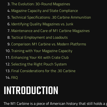
The Evolution: 30-Round Magazines
Magazine Capacity and State Compliance
Technical Specifications: .30 Carbine Ammunition
Identifying Quality Magazines vs. Junk
Maintenance and Care of M1 Carbine Magazines
Tactical Employment and Loadouts
Comparison: M1 Carbine vs. Modern Platforms
Training with Your Magazine Capacity
Enhancing Your Kit with Crate Club
Selecting the Right Pouch System
Final Considerations for the .30 Carbine
FAQ
INTRODUCTION
The M1 Carbine is a piece of American history that still holds a