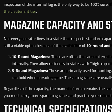
inspection of the internal lug is the only way to be 100% sure. 
the Lieutenant tier
.
MAGAZINE CAPACITY AND S
Not every operator lives in a state that respects standard capacit
still a viable option because of the availability of
10-round and 
10-Round Magazines:
These are often the same external s
internally. They allow residents in states with "high-capaci
5-Round Magazines:
These are primarily used for hunting
can hold when pursuing game. These magazines are usually 
Regardless of the capacity, the manual of arms remains the sam
you must carry more spare magazines and practice your reloads u
TECHNICAL SPECIFICATIONS