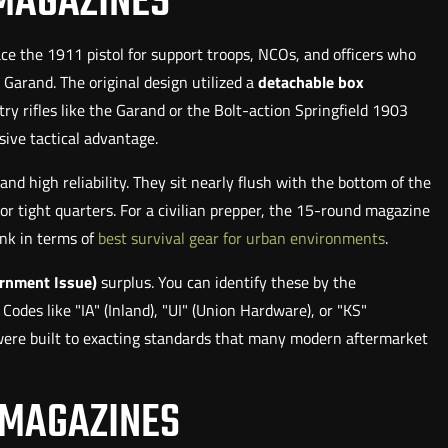
 MAGAZINES
lace the 1911 pistol for support troops, NCOs, and officers who
arand. The original design utilized a
detachable box
ry rifles like the Garand or the Bolt-action Springfield 1903
ive tactical advantage.
d high reliability. They sit nearly flush with the bottom of the
or tight quarters. For a civilian prepper, the 15-round magazine
ink in terms of
best survival gear for urban environments
.
ernment Issue)
surplus. You can identify these by the
des like "IA" (Inland), "UI" (Union Hardware), or "KS"
e were built to exacting standards that many modern aftermarket
 MAGAZINES