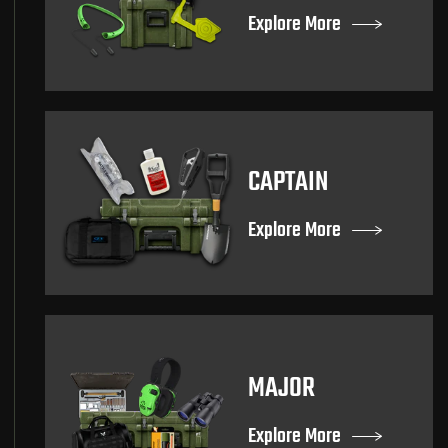
Explore More
CAPTAIN
Explore More
MAJOR
Explore More