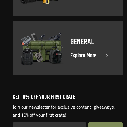
GENERAL
Explore More
GET 10% OFF YOUR FIRST CRATE
Join our newsletter for exclusive content, giveaways,
and 10% off your first crate!