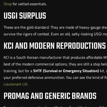
Shop
for vetted essentials.
USGI SURPLUS
These are the gold standard. They are made of heavy-gauge stee
survive the rigors of combat. Even an old, salty-looking USGI 
KCI AND MODERN REPRODUCTIONS
KCI is a South Korean manufacturer that produces affordable M
best of the modern commercial options, they are still a step bel
training, but for a
SHTF (Survival or Emergency Situation)
kit,
your preferred defensive ammunition. You can see the kind of f
Lieutenant LIII
.
PROMAG AND GENERIC BRANDS