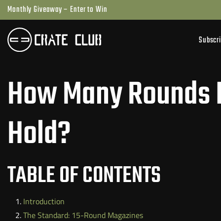
Skip
Monthly Giveaway – Enter to Win
to
next
Subscr
element
How Many Rounds D
Hold?
TABLE OF CONTENTS
Introduction
The Standard: 15-Round Magazines