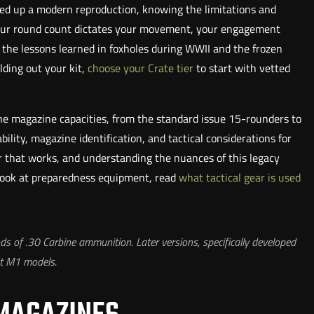
ked up a modern reproduction, knowing the limitations and
, your round count dictates your movement, your engagement
e the lessons learned in foxholes during WWII and the frozen
ilding out your kit,
choose your Crate tier
to start with vetted
e magazine capacities, from the standard issue 15-rounders to
ility, magazine identification, and tactical considerations for
ar that works, and understanding the nuances of this legacy
 look at preparedness equipment, read
what tactical gear is used
of .30 Carbine ammunition. Later versions, specifically developed
st M1 models.