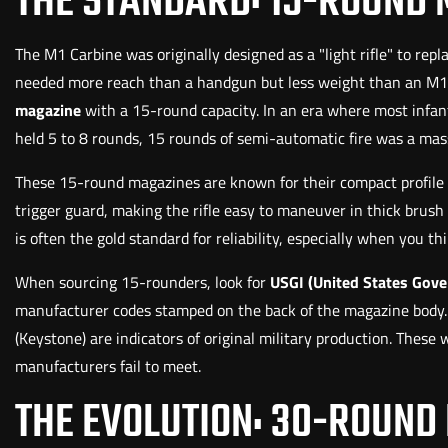
THE STANDARD: 15-ROUND
The M1 Carbine was originally designed as a "light rifle" to rep
needed more reach than a handgun but less weight than an M1 G
magazine
with a 15-round capacity. In an era where most infant
held 5 to 8 rounds, 15 rounds of semi-automatic fire was a mass
These 15-round magazines are known for their compact profile an
trigger guard, making the rifle easy to maneuver in thick brush 
is often the gold standard for reliability, especially when you th
When sourcing 15-rounders, look for
USGI (United States Gov
manufacturer codes stamped on the back of the magazine body. Co
(Keystone) are indicators of original military production. Thes
manufacturers fail to meet.
THE EVOLUTION: 30-ROUND