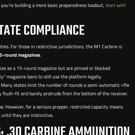
If you're building a more basic preparedness loadout,
start with
TATE COMPLIANCE
ies. For those in restrictive jurisdictions, the M1 Carbine is
5-round magazines
.
ize as a 15-round magazine but are pinned or blocked
ty" magazine bans to still use the platform legally.
. Many states limit the number of rounds a semi-automatic rifle
flush-fit and barely protrude from the bottom of the receiver.
e. However, for a serious prepper, restricted capacity means
ntil they are instinctive.
: .30 CARBINE AMMUNITION