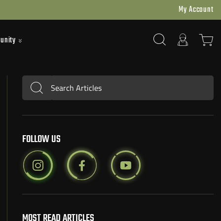
My Account
unity
Search Articles
Submit
FOLLOW US
MOST READ ARTICLES