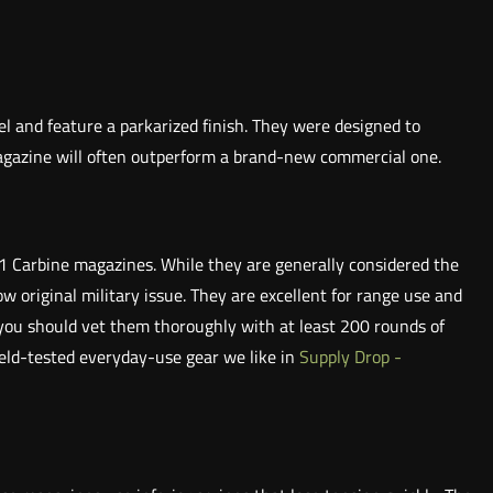
l and feature a parkarized finish. They were designed to
magazine will often outperform a brand-new commercial one.
1 Carbine magazines. While they are generally considered the
ow original military issue. They are excellent for range use and
 you should vet them thoroughly with at least 200 rounds of
ield-tested everyday-use gear we like in
Supply Drop -