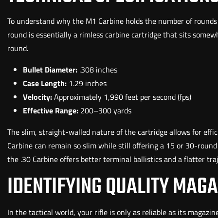
To understand why the M1 Carbine holds the number of rounds it
round is essentially a rimless carbine cartridge that sits some
round.
Bullet Diameter:
.308 inches
Case Length:
1.29 inches
Velocity:
Approximately 1,990 feet per second (fps)
Effective Range:
200–300 yards
The slim, straight-walled nature of the cartridge allows for ef
Carbine can remain so slim while still offering a 15 or 30-rou
the .30 Carbine offers better terminal ballistics and a flatter tra
IDENTIFYING QUALITY MAGA
In the tactical world, your rifle is only as reliable as its magazi