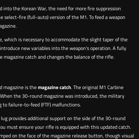
 into the Korean War, the need for more fire suppression
he select-fire (full-auto) version of the M1. To feed a weapon
agazine.
e, which is necessary to accommodate the slight taper of the
 introduce new variables into the weapon's operation. A fully
 magazine catch and changes the balance of the rifle.
nd magazine is the
magazine catch
. The original M1 Carbine
. When the 30-round magazine was introduced, the military
 to failure-to-feed (FTF) malfunctions.
 lug provides additional support on the side of the 30-round
ou must ensure your rifle is equipped with this updated catch.
tamped on the face of the magazine release button, though visual