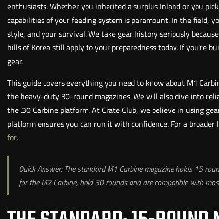
enthusiasts. Whether you inherited a surplus Inland or you pic
capabilities of your feeding system is paramount. In the field
style, and your survival. We take gear history seriously becaus
hills of Korea still apply to your preparedness today. If you're bu
gear.
This guide covers everything you need to know about M1 Carbin
the heavy-duty 30-round magazines. We will also dive into reliab
the .30 Carbine platform. At Crate Club, we believe in using ge
platform ensures you can run it with confidence. For a broader
for
.
Quick Answer: The standard M1 Carbine magazine holds 15 rounds 
for the M2 Carbine, hold 30 rounds and are compatible with mo