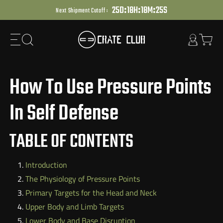
:
:
:
Skip
2
5
D
1
8
H
1
8
M
2
4
S
Next Shipment Cutoff :
to
next
element
How To Use Pressure Points
In Self Defense
TABLE OF CONTENTS
Introduction
The Physiology of Pressure Points
Primary Targets for the Head and Neck
Upper Body and Limb Targets
Lower Body and Base Disruption