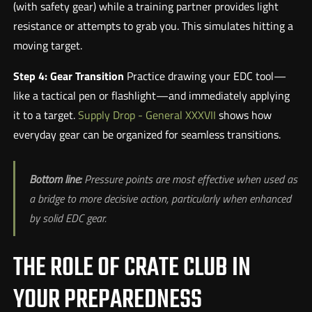
(with safety gear) while a training partner provides light
resistance or attempts to grab you. This simulates hitting a
moving target.
Step 4: Gear Transition
Practice drawing your EDC tool—
like a tactical pen or flashlight—and immediately applying
it to a target.
Supply Drop - General XXXVII
shows how
everyday gear can be organized for seamless transitions.
Bottom line:
Pressure points are most effective when used as
a bridge to more decisive action, particularly when enhanced
by solid EDC gear.
THE ROLE OF CRATE CLUB IN
YOUR PREPAREDNESS