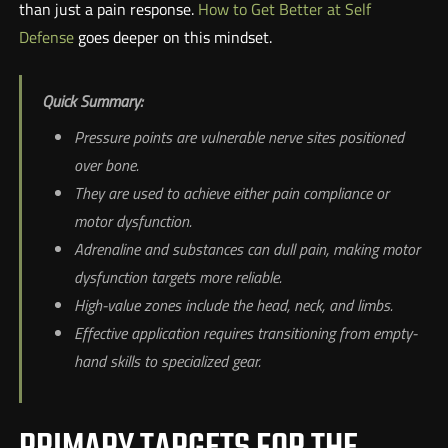
than just a pain response.
How to Get Better at Self
Defense
goes deeper on this mindset.
Quick Summary:
Pressure points are vulnerable nerve sites positioned
over bone.
They are used to achieve either pain compliance or
motor dysfunction.
Adrenaline and substances can dull pain, making motor
dysfunction targets more reliable.
High-value zones include the head, neck, and limbs.
Effective application requires transitioning from empty-
hand skills to specialized gear.