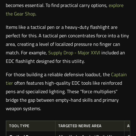
becomes essential. To find practical carry options,
explore
the Gear Shop
.
Items like a tactical pen or a heavy-duty flashlight are
perfect for this. A tactical pen concentrates force into a tiny
area, creating a level of localized pressure no finger can
match. For example,
Supply Drop - Major XXVI
included an
EDC flashlight designed for this utility.
For those building a reliable defensive loadout, the
Captain
tier
often features high-quality EDC tools like reinforced
pens and specialized lighting. These "force multipliers"
bridge the gap between empty-hand skills and primary
weapon systems.
TOOL TYPE
TARGETED NERVE AREA
APP