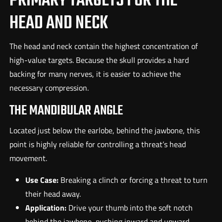
PRIMARY TARGETS FOR THE
HEAD AND NECK
The head and neck contain the highest concentration of
high-value targets. Because the skull provides a hard
backing for many nerves, it is easier to achieve the
necessary compression.
THE MANDIBULAR ANGLE
Located just below the earlobe, behind the jawbone, this
point is highly reliable for controlling a threat’s head
movement.
Use Case:
Breaking a clinch or forcing a threat to turn
their head away.
Application:
Drive your thumb into the soft notch
behind the jawbone, pushing inward and upward