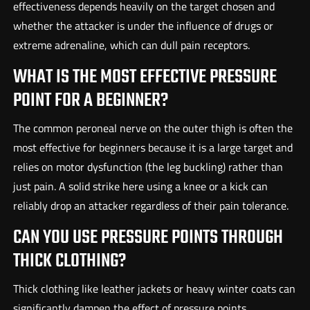
effectiveness depends heavily on the target chosen and
whether the attacker is under the influence of drugs or
extreme adrenaline, which can dull pain receptors.
WHAT IS THE MOST EFFECTIVE PRESSURE
POINT FOR A BEGINNER?
The common peroneal nerve on the outer thigh is often the
most effective for beginners because it is a large target and
relies on motor dysfunction (the leg buckling) rather than
just pain. A solid strike here using a knee or a kick can
reliably drop an attacker regardless of their pain tolerance.
CAN YOU USE PRESSURE POINTS THROUGH
THICK CLOTHING?
Thick clothing like leather jackets or heavy winter coats can
significantly dampen the effect of pressure points,