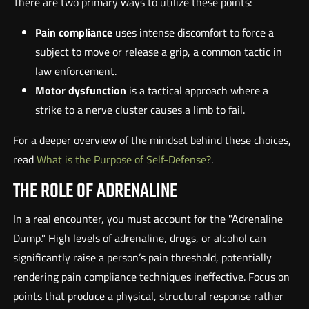
There are two primary ways to utilize these points:
Pain compliance
uses intense discomfort to force a
subject to move or release a grip, a common tactic in
law enforcement.
Motor dysfunction
is a tactical approach where a
strike to a nerve cluster causes a limb to fail.
For a deeper overview of the mindset behind these choices,
read
What is the Purpose of Self-Defense?
.
THE ROLE OF ADRENALINE
In a real encounter, you must account for the "Adrenaline
Dump." High levels of adrenaline, drugs, or alcohol can
significantly raise a person’s pain threshold, potentially
rendering pain compliance techniques ineffective. Focus on
points that produce a physical, structural response rather