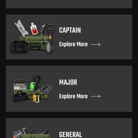
CAPTAIN
Explore More
MAJOR
Explore More
GENERAL