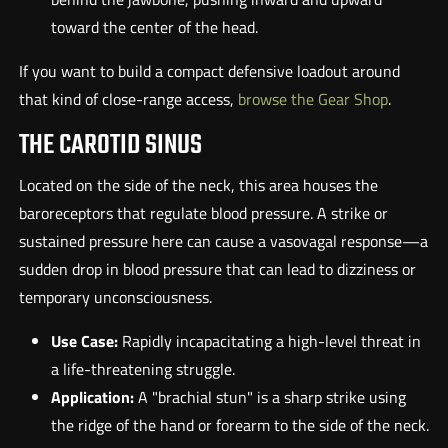
toward the center of the head.
If you want to build a compact defensive loadout around
that kind of close-range access,
browse the Gear Shop
.
THE CAROTID SINUS
Located on the side of the neck, this area houses the
baroreceptors that regulate blood pressure. A strike or
sustained pressure here can cause a vasovagal response—a
sudden drop in blood pressure that can lead to dizziness or
temporary unconsciousness.
Use Case:
Rapidly incapacitating a high-level threat in
a life-threatening struggle.
Application:
A "brachial stun" is a sharp strike using
the ridge of the hand or forearm to the side of the neck.