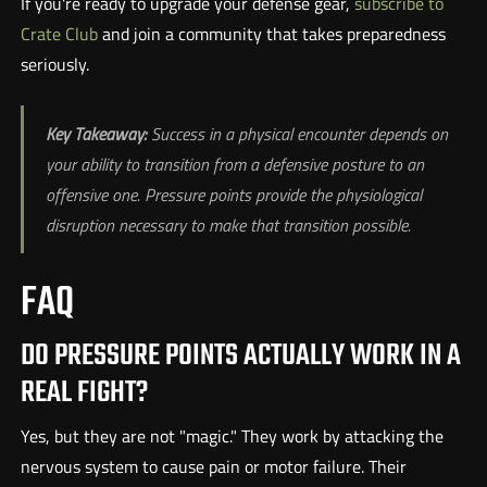
If you're ready to upgrade your defense gear,
subscribe to
Crate Club
and join a community that takes preparedness
seriously.
Key Takeaway:
Success in a physical encounter depends on
your ability to transition from a defensive posture to an
offensive one. Pressure points provide the physiological
disruption necessary to make that transition possible.
FAQ
DO PRESSURE POINTS ACTUALLY WORK IN A
REAL FIGHT?
Yes, but they are not "magic." They work by attacking the
nervous system to cause pain or motor failure. Their