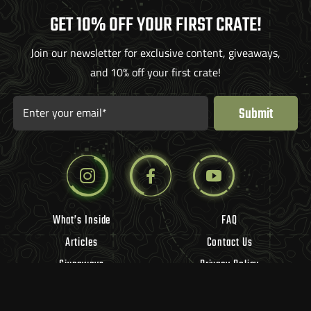
GET 10% OFF YOUR FIRST CRATE!
Join our newsletter for exclusive content, giveaways,
and 10% off your first crate!
Submit
Enter your email*
What’s Inside
FAQ
Articles
Contact Us
Giveaways
Privacy Policy
Influencers
Refund Policy
Vendors
Terms of Use