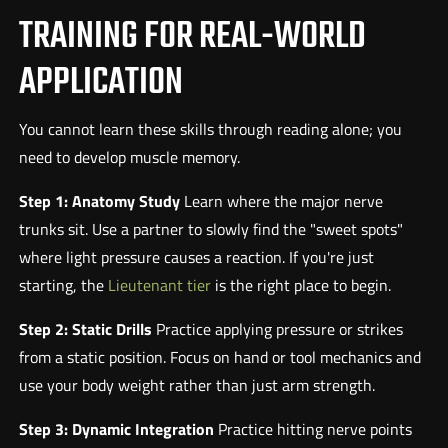
TRAINING FOR REAL-WORLD
APPLICATION
You cannot learn these skills through reading alone; you
need to develop muscle memory.
Step 1: Anatomy Study
Learn where the major nerve
trunks sit. Use a partner to slowly find the "sweet spots"
where light pressure causes a reaction. If you're just
starting, the
Lieutenant tier
is the right place to begin.
Step 2: Static Drills
Practice applying pressure or strikes
from a static position. Focus on hand or tool mechanics and
use your body weight rather than just arm strength.
Step 3: Dynamic Integration
Practice hitting nerve points