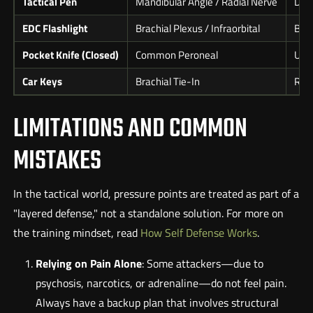
Tactical Pen
Mandibular Angle / Radial Nerve
Dire
EDC Flashlight
Brachial Plexus / Infraorbital
Beze
Pocket Knife (Closed)
Common Peroneal
Use 
Car Keys
Brachial Tie-In
Raki
LIMITATIONS AND COMMON
MISTAKES
In the tactical world, pressure points are treated as part of a
"layered defense," not a standalone solution. For more on
the training mindset, read
How Self Defense Works
.
Relying on Pain Alone
: Some attackers—due to
psychosis, narcotics, or adrenaline—do not feel pain.
Always have a backup plan that involves structural