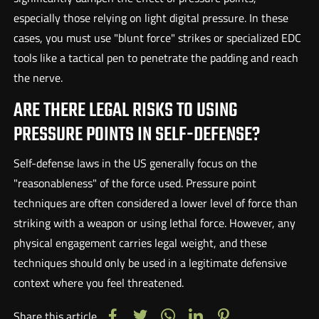
especially those relying on light digital pressure. In these
cases, you must use "blunt force" strikes or specialized EDC
tools like a tactical pen to penetrate the padding and reach
the nerve.
ARE THERE LEGAL RISKS TO USING
PRESSURE POINTS IN SELF-DEFENSE?
Self-defense laws in the US generally focus on the
"reasonableness" of the force used. Pressure point
techniques are often considered a lower level of force than
striking with a weapon or using lethal force. However, any
physical engagement carries legal weight, and these
techniques should only be used in a legitimate defensive
context where you feel threatened.
Share this article