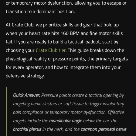
or temporary motor dysfunction, allowing you to escape or
transition to a dominant position.
At Crate Club, we prioritize skills and gear that hold up
when your heart rate hits 160 BPM and fine motor skills
fail. If you are ready to build a tactical loadout, start by
choosing your
Crate Club tier
. This guide breaks down the
physiological reality of pressure points, the primary targets
for every operator, and how to integrate them into your
defensive strategy.
Quick Answer:
Pressure points create a tactical opening by
targeting nerve clusters or soft tissue to trigger involuntary
pain compliance or temporary motor dysfunction. Effective
targets include the
mandibular angle
below the ear, the
brachial plexus
in the neck, and the
common peroneal nerve