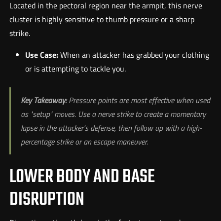
Located in the pectoral region near the armpit, this nerve
cluster is highly sensitive to thumb pressure or a sharp
strike.
Use Case:
When an attacker has grabbed your clothing
or is attempting to tackle you.
Key Takeaway:
Pressure points are most effective when used
as "setup" moves. Use a nerve strike to create a momentary
lapse in the attacker's defense, then follow up with a high-
percentage strike or an escape maneuver.
LOWER BODY AND BASE
DISRUPTION