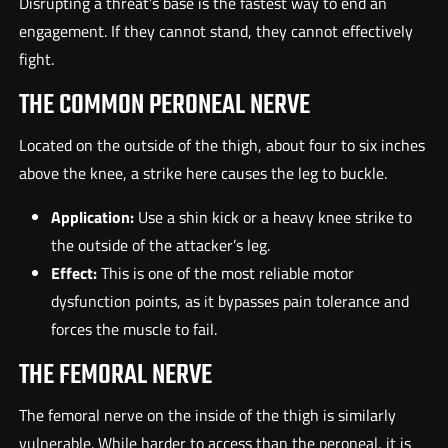
Disrupting a threat’s base is the fastest way to end an
engagement. If they cannot stand, they cannot effectively
fight.
THE COMMON PERONEAL NERVE
Located on the outside of the thigh, about four to six inches
above the knee, a strike here causes the leg to buckle.
Application:
Use a shin kick or a heavy knee strike to
the outside of the attacker’s leg.
Effect:
This is one of the most reliable motor
dysfunction points, as it bypasses pain tolerance and
forces the muscle to fail.
THE FEMORAL NERVE
The femoral nerve on the inside of the thigh is similarly
vulnerable. While harder to access than the peroneal, it is