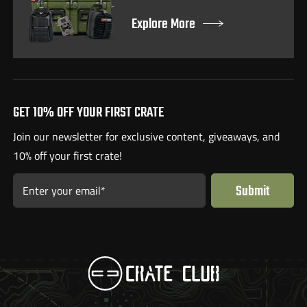
Explore More
GET 10% OFF YOUR FIRST CRATE
Join our newsletter for exclusive content, giveaways, and
10% off your first crate!
Submit
Enter your email*