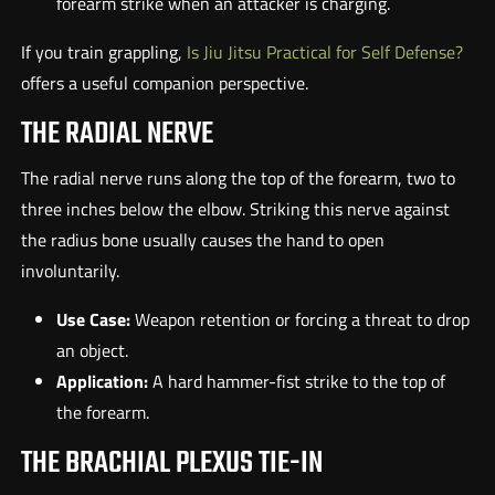
forearm strike when an attacker is charging.
If you train grappling,
Is Jiu Jitsu Practical for Self Defense?
offers a useful companion perspective.
THE RADIAL NERVE
The radial nerve runs along the top of the forearm, two to
three inches below the elbow. Striking this nerve against
the radius bone usually causes the hand to open
involuntarily.
Use Case:
Weapon retention or forcing a threat to drop
an object.
Application:
A hard hammer-fist strike to the top of
the forearm.
THE BRACHIAL PLEXUS TIE-IN