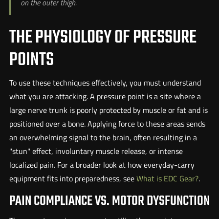
on the outer thigh.
THE PHYSIOLOGY OF PRESSURE
POINTS
To use these techniques effectively, you must understand
what you are attacking. A pressure point is a site where a
large nerve trunk is poorly protected by muscle or fat and is
positioned over a bone. Applying force to these areas sends
an overwhelming signal to the brain, often resulting in a
"stun" effect, involuntary muscle release, or intense
localized pain. For a broader look at how everyday-carry
equipment fits into preparedness, see
What is EDC Gear?
.
PAIN COMPLIANCE VS. MOTOR DYSFUNCTION