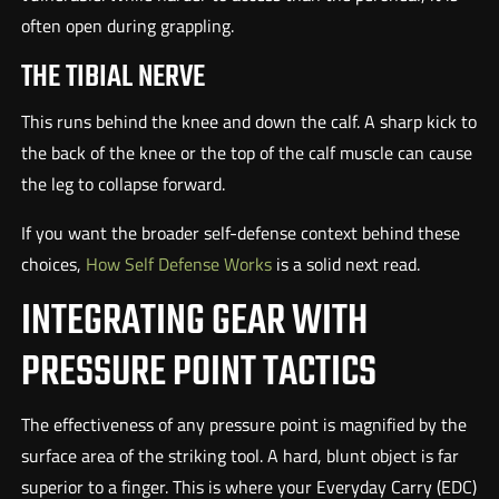
often open during grappling.
THE TIBIAL NERVE
This runs behind the knee and down the calf. A sharp kick to
the back of the knee or the top of the calf muscle can cause
the leg to collapse forward.
If you want the broader self-defense context behind these
choices,
How Self Defense Works
is a solid next read.
INTEGRATING GEAR WITH
PRESSURE POINT TACTICS
The effectiveness of any pressure point is magnified by the
surface area of the striking tool. A hard, blunt object is far
superior to a finger. This is where your Everyday Carry (EDC)