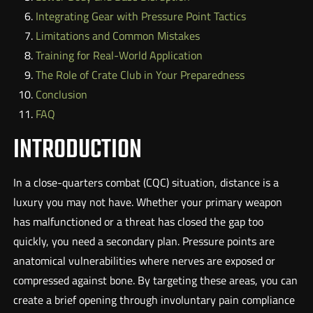
Integrating Gear with Pressure Point Tactics
Limitations and Common Mistakes
Training for Real-World Application
The Role of Crate Club in Your Preparedness
Conclusion
FAQ
INTRODUCTION
In a close-quarters combat (CQC) situation, distance is a
luxury you may not have. Whether your primary weapon
has malfunctioned or a threat has closed the gap too
quickly, you need a secondary plan. Pressure points are
anatomical vulnerabilities where nerves are exposed or
compressed against bone. By targeting these areas, you can
create a brief opening through involuntary pain compliance