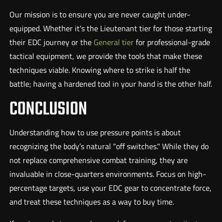
Our mission is to ensure you are never caught under-
equipped. Whether it's the Lieutenant tier for those starting
their EDC journey or the
General tier
for professional-grade
tactical equipment, we provide the tools that make these
techniques viable. Knowing where to strike is half the
battle; having a hardened tool in your hand is the other half.
CONCLUSION
Understanding how to use pressure points is about
recognizing the body’s natural "off switches." While they do
not replace comprehensive combat training, they are
invaluable in close-quarters environments. Focus on high-
percentage targets, use your EDC gear to concentrate force,
and treat these techniques as a way to buy time.