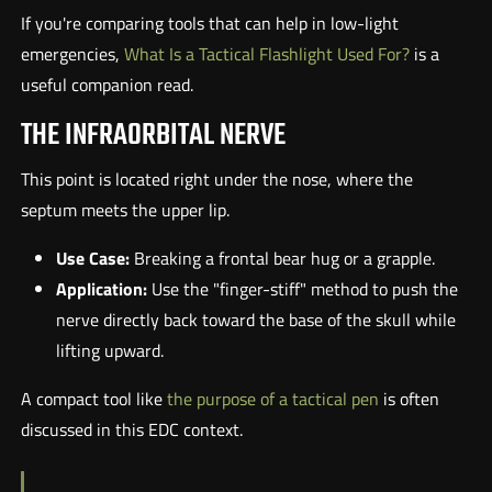
If you're comparing tools that can help in low-light
emergencies,
What Is a Tactical Flashlight Used For?
is a
useful companion read.
THE INFRAORBITAL NERVE
This point is located right under the nose, where the
septum meets the upper lip.
Use Case:
Breaking a frontal bear hug or a grapple.
Application:
Use the "finger-stiff" method to push the
nerve directly back toward the base of the skull while
lifting upward.
A compact tool like
the purpose of a tactical pen
is often
discussed in this EDC context.