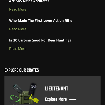
Are SKS Rifles Accurate?
Read More
Who Made The First Lever Action Rifle
Read More
Is 30 Carbine Good For Deer Hunting?
Read More
EXPLORE OUR CRATES
LIEUTENANT
Explore More