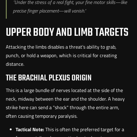
"Under the stress of a real fight, your fine motor skills—like
precise finger placement—will vanish."
UPPER BODY AND LIMB TARGETS
Attacking the limbs disables a threat’s ability to grab,
punch, or hold a weapon, which is critical for creating
distance.
THE BRACHIAL PLEXUS ORIGIN
This is a large bundle of nerves located at the side of the
neck, midway between the ear and the shoulder. A heavy
strike here can send a "shock" through the entire arm,
often causing temporary paralysis.
Tactical Note:
This is often the preferred target for a