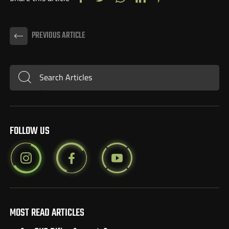
PREVIOUS ARTICLE
Search Articles
Submit
FOLLOW US
MOST READ ARTICLES