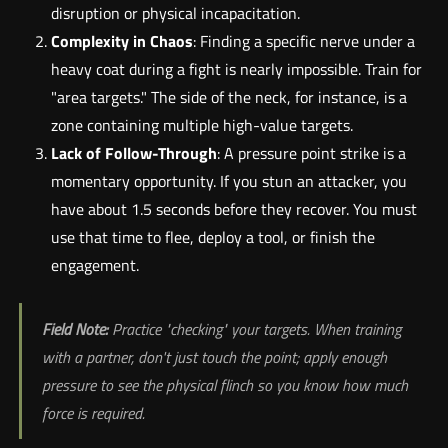
disruption or physical incapacitation.
Complexity in Chaos
: Finding a specific nerve under a
heavy coat during a fight is nearly impossible. Train for
"area targets." The side of the neck, for instance, is a
zone containing multiple high-value targets.
Lack of Follow-Through
: A pressure point strike is a
momentary opportunity. If you stun an attacker, you
have about 1.5 seconds before they recover. You must
use that time to flee, deploy a tool, or finish the
engagement.
Field Note:
Practice "checking" your targets. When training
with a partner, don't just touch the point; apply enough
pressure to see the physical flinch so you know how much
force is required.